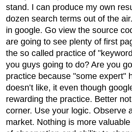
stand. I can produce my own resul
dozen search terms out of the ai
in google. Go view the source cod
are going to see plenty of first pa
the so called practice of "keyword
you guys going to do? Are you go
practice because "some expert" h
doesn't like, it even though googl
rewarding the practice. Better not 
corner. Use your logic. Observe 
market. Nothing is more valuabl