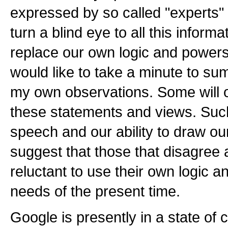
expressed by so called "experts" 
turn a blind eye to all this informa
replace our own logic and powers 
would like to take a minute to s
my own observations. Some will o
these statements and views. Such 
speech and our ability to draw ou
suggest that those that disagree 
reluctant to use their own logic 
needs of the present time.
Google is presently in a state of 