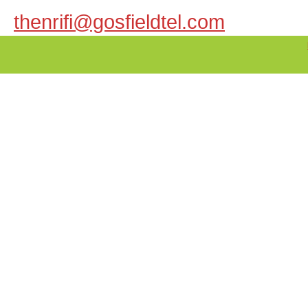
thenrifi@gosfieldtel.com