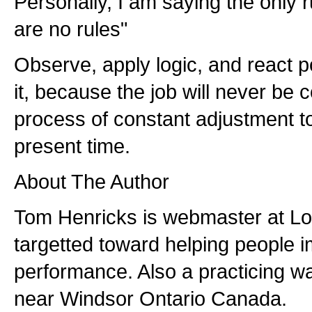
Personally, I am saying the only r
are no rules"
Observe, apply logic, and react po
it, because the job will never be c
process of constant adjustment t
present time.
About The Author
Tom Henricks is webmaster at L
targetted toward helping people i
performance. Also a practicing wa
near Windsor Ontario Canada.