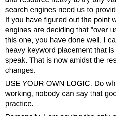
search engines need us to provide
If you have figured out the point
engines are deciding that "over 
this one, you have done well. I 
heavy keyword placement that is
speak. That is now amidst the res
changes.
USE YOUR OWN LOGIC. Do what is
working, nobody can say that goo
practice.