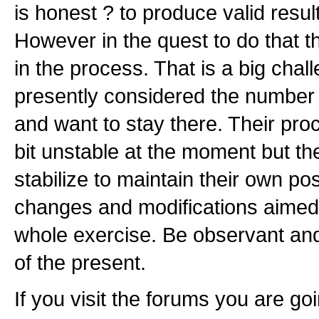
is honest ? to produce valid resul
However in the quest to do that t
in the process. That is a big chal
presently considered the number
and want to stay there. Their pr
bit unstable at the moment but th
stabilize to maintain their own pos
changes and modifications aimed 
whole exercise. Be observant an
of the present.
If you visit the forums you are goi