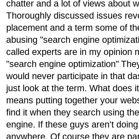
chatter and a lot of views about w
Thoroughly discussed issues re
placement and a term some of the
abusing "search engine optimizat
called experts are in my opinion 
"search engine optimization" They
would never participate in that das
just look at the term. What does i
means putting together your websi
find it when they search using the
engine. If these guys aren't doing
anywhere. Of course they are part