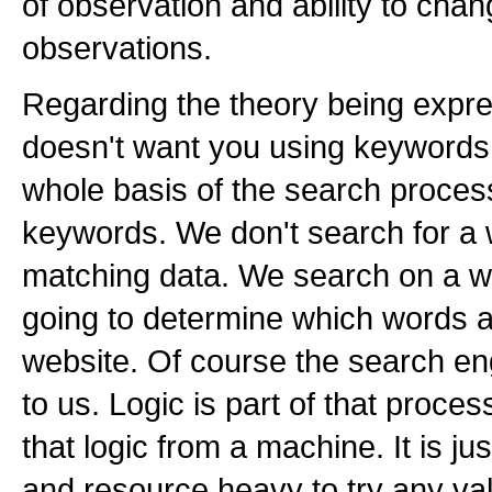
of observation and ability to chan
observations.
Regarding the theory being expre
doesn't want you using keywords .
whole basis of the search proces
keywords. We don't search for a 
matching data. We search on a w
going to determine which words a
website. Of course the search en
to us. Logic is part of that process
that logic from a machine. It is j
and resource heavy to try any vali