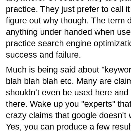
practice. They just prefer to call i
figure out why though. The term d
anything under handed when used i
practice search engine optimization
success and failure.
Much is being said about "keyword
blah blah blah etc. Many are cla
shouldn't even be used here and 
there. Wake up you "experts" tha
crazy claims that google doesn't 
Yes, you can produce a few results