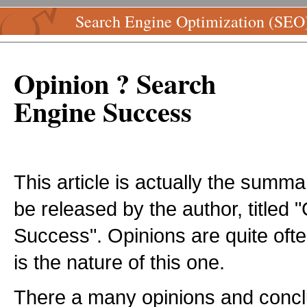
Search Engine Optimization (SEO
Opinion ? Search
Engine Success
This article is actually the summ
be released by the author, titled
Success". Opinions are quite ofte
is the nature of this one.
There a many opinions and concl