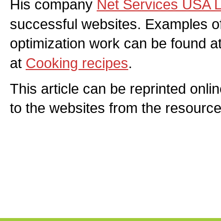
His company
Net Services USA 
successful websites. Examples of
optimization work can be found a
at
Cooking recipes
.
This article can be reprinted onlin
to the websites from the resource