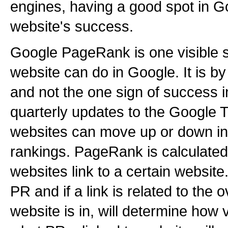
engines, having a good spot in Goo
website's success.
Google PageRank is one visible s
website can do in Google. It is by
and not the one sign of success 
quarterly updates to the Google
websites can move up or down in 
rankings. PageRank is calculate
websites link to a certain websit
PR and if a link is related to the 
website is in, will determine how v