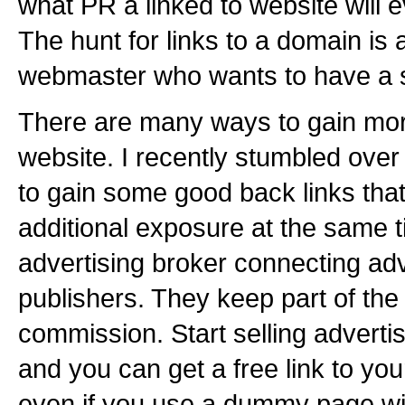
what PR a linked to website will ev
The hunt for links to a domain is 
webmaster who wants to have a s
There are many ways to gain more
website. I recently stumbled over
to gain some good back links that
additional exposure at the same t
advertising broker connecting ad
publishers. They keep part of the
commission. Start selling adverti
and you can get a free link to your
even if you use a dummy page wit