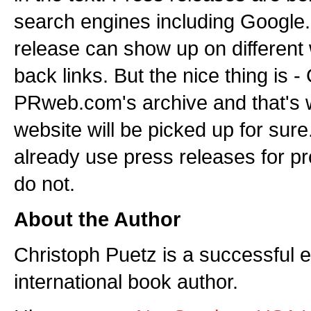
search engines including Google
release can show up on different
back links. But the nice thing is 
PRweb.com's archive and that's w
website will be picked up for sur
already use press releases for p
do not.
About the Author
Christoph Puetz is a successful 
international book author.