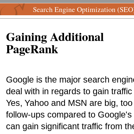
Search Engine Optimization (SEO
Gaining Additional
PageRank
Google is the major search engi
deal with in regards to gain traff
Yes, Yahoo and MSN are big, too 
follow-ups compared to Google's 
can gain significant traffic from 