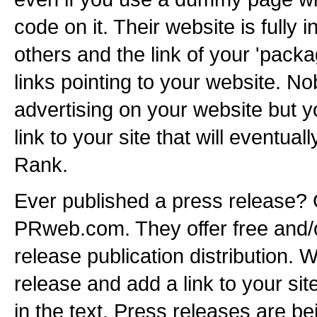
code on it. Their website is full
others and the link of your 'packa
links pointing to your website. No
advertising on your website but y
link to your site that will eventua
Rank.
Ever published a press release?
PRweb.com. They offer free and/o
release publication distribution. W
release and add a link to your sit
in the text. Press releases are b