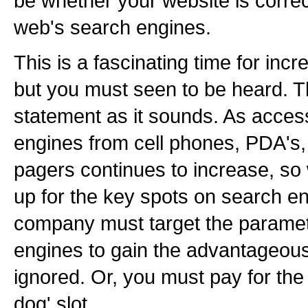
be whether your website is correc
web's search engines.
This is a fascinating time for in
but you must seen to be heard. Th
statement as it sounds. As acces
engines from cell phones, PDA's,
pagers continues to increase, so 
up for the key spots on search eng
company must target the paramet
engines to gain the advantageous t
ignored. Or, you must pay for the p
dog' slot.