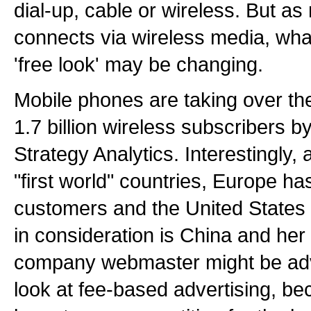
dial-up, cable or wireless. But as
connects via wireless media, what
'free look' may be changing.
Mobile phones are taking over the
1.7 billion wireless subscribers 
Strategy Analytics. Interestingly,
"first world" countries, Europe ha
customers and the United States 
in consideration is China and her b
company webmaster might be advi
look at fee-based advertising, bec