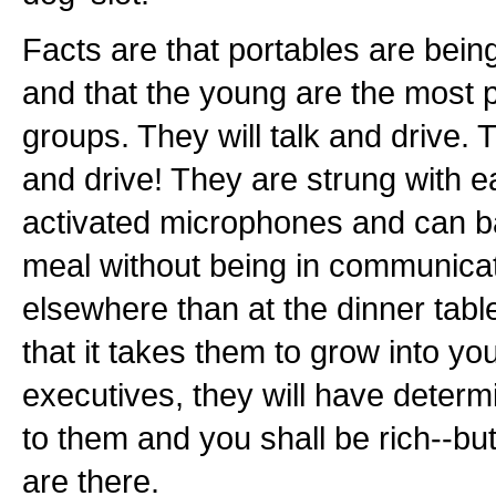
Facts are that portables are bein
and that the young are the most p
groups. They will talk and drive. 
and drive! They are strung with e
activated microphones and can ba
meal without being in communica
elsewhere than at the dinner tabl
that it takes them to grow into y
executives, they will have determ
to them and you shall be rich--b
are there.