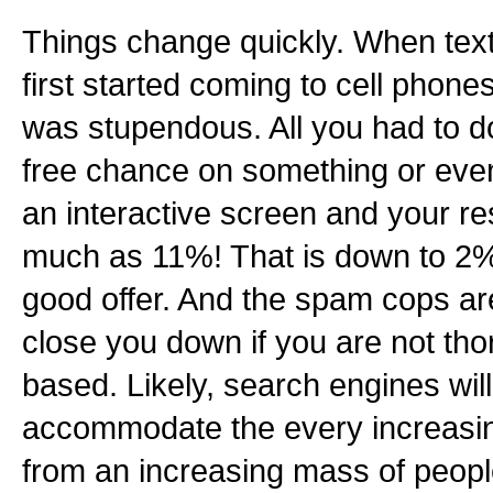
Things change quickly. When tex
first started coming to cell phone
was stupendous. All you had to do
free chance on something or even
an interactive screen and your r
much as 11%! That is down to 2% 
good offer. And the spam cops are
close you down if you are not th
based. Likely, search engines wil
accommodate the every increasin
from an increasing mass of people