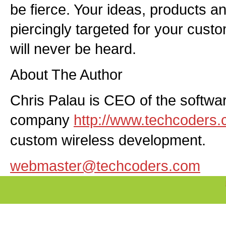
be fierce. Your ideas, products a
piercingly targeted for your cus
will never be heard.
About The Author
Chris Palau is CEO of the softw
company
http://www.techcoders
custom wireless development.
webmaster@techcoders.com