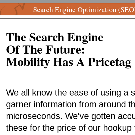
Search Engine Optimization (SEO
The Search Engine
Of The Future:
Mobility Has A Pricetag
We all know the ease of using a 
garner information from around th
microseconds. We've gotten acc
these for the price of our hookup t