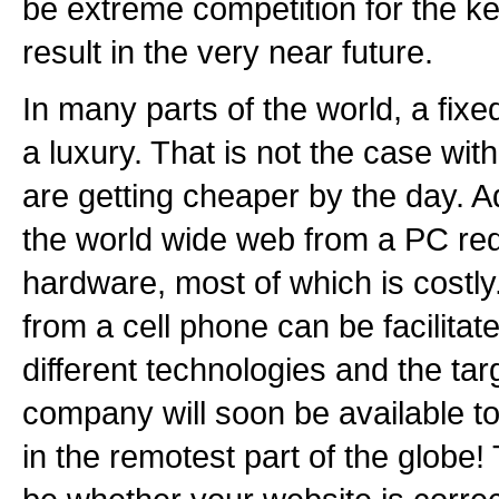
be extreme competition for the ke
result in the very near future.
In many parts of the world, a fixed 
a luxury. That is not the case wi
are getting cheaper by the day. Ad
the world wide web from a PC req
hardware, most of which is costl
from a cell phone can be facilitate
different technologies and the tar
company will soon be available to t
in the remotest part of the globe! 