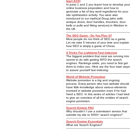
(part 4/10)
In parts 1 and 2 you learnt how to develop your
online business proposition and how to
generate a list of key word ingredients for your
site optimization activity. You were also
introduced to our mythical Doug (who sells
antique doors, door handles, knockers, door
bells or pulls and fitting services) in Windsor in
the UK.
The SEO Game - Do You Play It?
Most people do not think of SEO as a game.
Let me take 5 minutes of your time and explain
how SEO is simply a game of Chess.
4 Tricks For Lightning Fast Indexing
The biggest problem that most are running into
seems to do with getting INTO the search
engines. Rankings aside, you need to first get
them to index you. Here are the four main ways
to assure yourself fast indexing:
World of Website Promotion
Website promotion is a big and ongoing
process. Every person who has website should
have little knowledge about various elements
involved in website promotion even if he had
hired a SEO. In this series of articles I had tried
to give an overview of all the entities of search
engine promotion.
Search Engine FAQ
Why shouldn't I use a submission service that
submits my site to 5000+ search engines?
Search Engine Essentials
What are Search Engines?