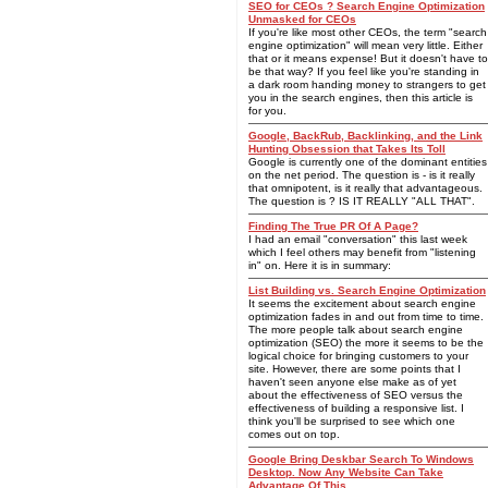
SEO for CEOs ? Search Engine Optimization
Unmasked for CEOs
If you're like most other CEOs, the term "search
engine optimization" will mean very little. Either
that or it means expense! But it doesn't have to
be that way? If you feel like you're standing in
a dark room handing money to strangers to get
you in the search engines, then this article is
for you.
Google, BackRub, Backlinking, and the Link
Hunting Obsession that Takes Its Toll
Google is currently one of the dominant entities
on the net period. The question is - is it really
that omnipotent, is it really that advantageous.
The question is ? IS IT REALLY "ALL THAT".
Finding The True PR Of A Page?
I had an email "conversation" this last week
which I feel others may benefit from "listening
in" on. Here it is in summary:
List Building vs. Search Engine Optimization
It seems the excitement about search engine
optimization fades in and out from time to time.
The more people talk about search engine
optimization (SEO) the more it seems to be the
logical choice for bringing customers to your
site. However, there are some points that I
haven't seen anyone else make as of yet
about the effectiveness of SEO versus the
effectiveness of building a responsive list. I
think you'll be surprised to see which one
comes out on top.
Google Bring Deskbar Search To Windows
Desktop. Now Any Website Can Take
Advantage Of This