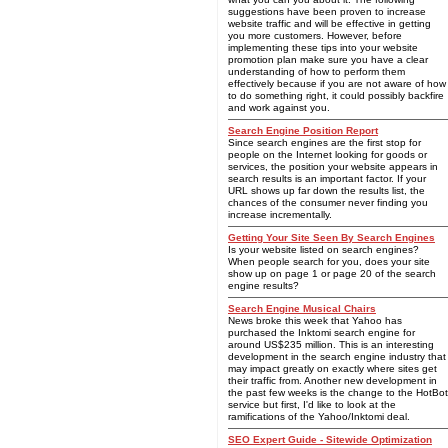
suggestions have been proven to increase
website traffic and will be effective in getting
you more customers. However, before
implementing these tips into your website
promotion plan make sure you have a clear
understanding of how to perform them
effectively because if you are not aware of how
to do something right, it could possibly backfire
and work against you.
Search Engine Position Report
Since search engines are the first stop for
people on the Internet looking for goods or
services, the position your website appears in
search results is an important factor. If your
URL shows up far down the results list, the
chances of the consumer never finding you
increase incrementally.
Getting Your Site Seen By Search Engines
Is your website listed on search engines?
When people search for you, does your site
show up on page 1 or page 20 of the search
engine results?
Search Engine Musical Chairs
News broke this week that Yahoo has
purchased the Inktomi search engine for
around US$235 million. This is an interesting
development in the search engine industry that
may impact greatly on exactly where sites get
their traffic from. Another new development in
the past few weeks is the change to the HotBot
service but first, I'd like to look at the
ramifications of the Yahoo/Inktomi deal.
SEO Expert Guide - Sitewide Optimization