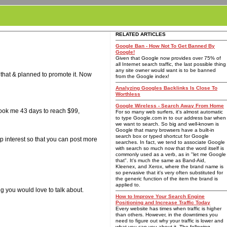
RELATED ARTICLES
Google Ban - How Not To Get Banned By
Google!
Given that Google now provides over 75% of
all Internet search traffic, the last possible thing
any site owner would want is to be banned
 that & planned to promote it. Now
from the Google index!
Analyzing Googles Backlinks Is Close To
Worthless
Google Wireless - Search Away From Home
 took me 43 days to reach $99,
For so many web surfers, it's almost automatic
to type Google.com in to our address bar when
we want to search. So big and well-known is
Google that many browsers have a built-in
search box or typed shortcut for Google
 interest so that you can post more
searches. In fact, we tend to associate Google
with search so much now that the word itself is
commonly used as a verb, as in "let me Google
that". It's much the same as Band-Aid,
Kleenex, and Xerox, where the brand name is
so pervasive that it's very often substituted for
the generic function of the item the brand is
applied to.
g you would love to talk about.
How to Improve Your Search Engine
Positioning and Increase Traffic Today
Every website has times when traffic is higher
than others. However, in the downtimes you
need to figure out why your traffic is lower and
what you can you about it. The following