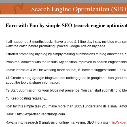
Search Engine Optimization (SEO
Earn with Fun by simple SEO (search engine optimizat
It all happened 3 months back, I have a blog & 1 fine day i saw my blog was ran
watz the catch before promoting i placed Google Ads on my page.
I started promoting my blog by simply making submissions to blog directories, 
I was real amazed with the results, My position improved in search engines this
I have learnt lot & will be working more on that, if I have to suggest some 1 
#1 Create a blog (google blogs are not ranking good in google but has good ra
about the topic & share information.
#2 Start Submission for your blogs net presence. You can start submitting to blog
#3 Keep posting regularly....
I bet by this simple task you make more than 100$ I understand its a small amou
Ravz..! http://expertseo.rediffblogs.com
Ravz is into research & analysis of online marketing. SEO India site
http://expe