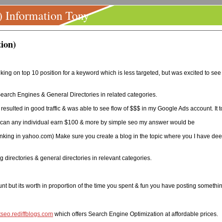
) Information Tony
ion)
king on top 10 position for a keyword which is less targeted, but was excited to see
Search Engines & General Directories in related categories.
 resulted in good traffic & was able to see flow of $$$ in my Google Ads account. It
how can any individual earn $100 & more by simple seo my answer would be
nking in yahoo.com) Make sure you create a blog in the topic where you I have deep
 directories & general directories in relevant categories.
nt but its worth in proportion of the time you spent & fun you have posting somethin
rtseo.rediffblogs.com
which offers Search Engine Optimization at affordable prices.