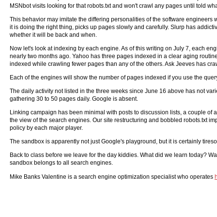
MSNbot visits looking for that robots.txt and won't crawl any pages until told wh
This behavior may imitate the differing personalities of the software enginee
it is doing the right thing, picks up pages slowly and carefully. Slurp has add
whether it will be back and when.
Now let's look at indexing by each engine. As of this writing on July 7, each 
nearly two months ago. Yahoo has three pages indexed in a clear aging routine 
indexed while crawling fewer pages than any of the others. Ask Jeeves has cra
Each of the engines will show the number of pages indexed if you use the que
The daily activity not listed in the three weeks since June 16 above has not va
gathering 30 to 50 pages daily. Google is absent.
Linking campaign has been minimal with posts to discussion lists, a couple of arti
the view of the search engines. Our site restructuring and bobbled robots.txt im
policy by each major player.
The sandbox is apparently not just Google's playground, but it is certainly tire
Back to class before we leave for the day kiddies. What did we learn today? Watc
sandbox belongs to all search engines.
Mike Banks Valentine is a search engine optimization specialist who operates