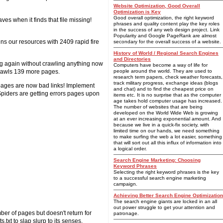
Website Optimization, Good Overall
Optimization is Key
Good overall optimization, the right keyword
ves when it finds that file missing!
phrases and quality content play the key roles
in the success of any web design project. Link
Popularity and Google PageRank are almost
ns our resources with 2409 rapid fire
secondary for the overall success of a website.
History of World / Regional Search Engines
and Directories
ing again without crawling anything now
Computers have become a way of life for
 crawls 139 more pages.
people around the world. They are used to
research term papers, check weather forecasts,
track military progress, exchange ideas (blogs
 pages are now bad links! Implement
and chat) and to find the cheapest price on
piders are getting errors pages upon
items etc. It is no surprise that as the computer
age takes hold computer usage has increased.
The number of websites that are being
developed on the World Wide Web is growing
at an ever increasing exponential amount. And
because we live in a quick-fix society, with
limited time on our hands, we need something
to make surfing the web a lot easier, something
that will sort out all this influx of information into
a logical order.
Search Engine Marketing: Choosing
Keyword Phrases
Selecting the right keyword phrases is the key
to a successful search engine marketing
campaign.
Achieving Better Search Engine Optimization
The search engine giants are locked in an all
out power struggle to get your attention and
ber of pages but doesn't return for
patronage.
.txt to slap slurp to its senses.