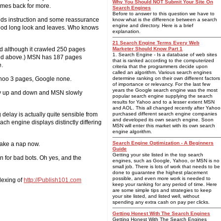
Why You Should NOT Submit Your Site On
comes back for more.
Search Engines
Before to answer to this question we have to
eeds instruction and some reassurance
know what is the difference between a search
engine and directory. Here is a brief
 good long look and leaves. Who knows
explanation.
21 Search Engine Terms Every Web
ed although it crawled 250 pages
Marketer Should Know Part 1
1. Search Engine - Is a database of web sites
mized above.) MSN has 187 pages
that is ranked according to the computerized
e.
criteria that the programmers decide upon
called an algorithm. Various search engines
ahoo 3 pages, Google none.
determine ranking on their own different factors
of importance or relevancy. For the last few
years the Google search engine was the most
ally up and down and MSN slowly
popular search engine supplying the search
results for Yahoo and to a lesser extent MSN
and AOL. This all changed recently after Yahoo
 delay is actually quite sensible from
purchased different search engine companies
and developed its own search engine. Soon
ch engine displays distinctly differing
MSN will enter this market with its own search
engine algorithm.
Search Engine Optimization - A Beginners
 take a nap now.
Guide
Getting your site listed in the top search
en for bad bots. Oh yes, and the
engines, such as Google, Yahoo, or MSN is no
small job. There is lots of work that needs to be
done to guarantee the highest placement
possible, and even more work is needed to
dexing of
http://Publish101.com
keep your ranking for any period of time. Here
are some simple tips and strategies to keep
your site listed, and listed well, without
spending any extra cash on pay per clicks.
Getting Honest With The Search Engines
Getting Honest With The Search Engines