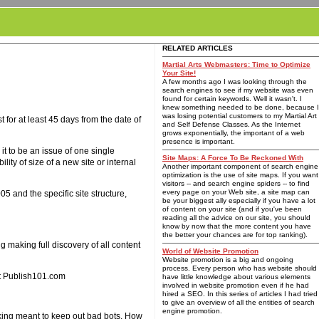
RELATED ARTICLES
Martial Arts Webmasters: Time to Optimize
Your Site!
A few months ago I was looking through the
search engines to see if my website was even
found for certain keywords. Well it wasn't. I
knew something needed to be done, because I
was losing potential customers to my Martial Art
or at least 45 days from the date of
and Self Defense Classes. As the Internet
grows exponentially, the important of a web
presence is important.
t to be an issue of one single
Site Maps: A Force To Be Reckoned With
ty of size of a new site or internal
Another important component of search engine
optimization is the use of site maps. If you want
visitors -- and search engine spiders -- to find
every page on your Web site, a site map can
5 and the specific site structure,
be your biggest ally especially if you have a lot
of content on your site (and if you've been
reading all the advice on our site, you should
know by now that the more content you have
the better your chances are for top ranking).
 making full discovery of all content
World of Website Promotion
Website promotion is a big and ongoing
process. Every person who has website should
at Publish101.com
have little knowledge about various elements
involved in website promotion even if he had
hired a SEO. In this series of articles I had tried
to give an overview of all the entities of search
engine promotion.
king meant to keep out bad bots. How