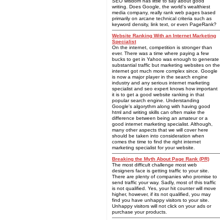
SEO wisdom has little to say about good
writing. Does Google, the world's wealthiest
media company, really rank web pages based
primarily on arcane technical criteria such as
keyword density, link text, or even PageRank?
Website Ranking With an Internet Marketing
Specialist
On the internet, competition is stronger than
ever. There was a time where paying a few
bucks to get in Yahoo was enough to generate
substantial traffic but marketing websites on the
internet got much more complex since. Google
is now a major player in the search engine
industry and any serious internet marketing
specialist and seo expert knows how important
it is to get a good website ranking in that
popular search engine. Understanding
Google's algorythm along with having good
html and writing skills can often make the
difference between being an amateur or a
good internet marketing specialist. Although,
many other aspects that we will cover here
should be taken into consideration when
comes the time to find the right internet
marketing specialist for your website.
Breaking the Myth About Page Rank (PR)
The most difficult challenge most web
designers face is getting traffic to your site.
There are plenty of companies who promise to
send traffic your way. Sadly, most of this traffic
is not qualified. Yes, your hit counter will move
higher, however, if its not qualified, you may
find you have unhappy visitors to your site.
Unhappy visitors will not click on your ads or
purchase your products.