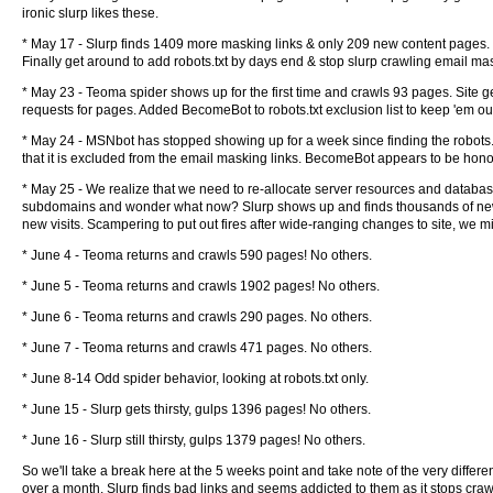
ironic slurp likes these.
* May 17 - Slurp finds 1409 more masking links & only 209 new content pages. MSNb
Finally get around to add robots.txt by days end & stop slurp crawling email mas
* May 23 - Teoma spider shows up for the first time and crawls 93 pages. Site 
requests for pages. Added BecomeBot to robots.txt exclusion list to keep 'em ou
* May 24 - MSNbot has stopped showing up for a week since finding the robots.tx
that it is excluded from the email masking links. BecomeBot appears to be honor
* May 25 - We realize that we need to re-allocate server resources and databa
subdomains and wonder what now? Slurp shows up and finds thousands of new em
new visits. Scampering to put out fires after wide-ranging changes to site, we miss
* June 4 - Teoma returns and crawls 590 pages! No others.
* June 5 - Teoma returns and crawls 1902 pages! No others.
* June 6 - Teoma returns and crawls 290 pages. No others.
* June 7 - Teoma returns and crawls 471 pages. No others.
* June 8-14 Odd spider behavior, looking at robots.txt only.
* June 15 - Slurp gets thirsty, gulps 1396 pages! No others.
* June 16 - Slurp still thirsty, gulps 1379 pages! No others.
So we'll take a break here at the 5 weeks point and take note of the very differe
over a month. Slurp finds bad links and seems addicted to them as it stops crawling 