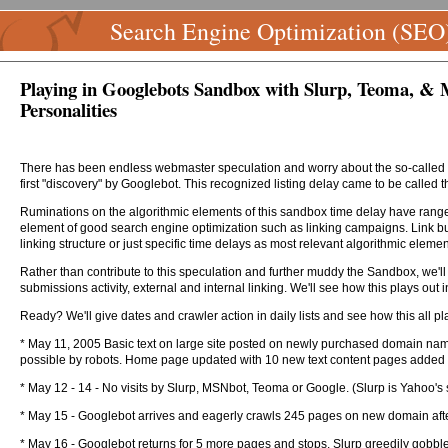
Search Engine Optimization (SEO
Playing in Googlebots Sandbox with Slurp, Teoma, & M
Personalities
There has been endless webmaster speculation and worry about the so-called "G
first "discovery" by Googlebot. This recognized listing delay came to be called 
Ruminations on the algorithmic elements of this sandbox time delay have ranged 
element of good search engine optimization such as linking campaigns. Link buil
linking structure or just specific time delays as most relevant algorithmic elemen
Rather than contribute to this speculation and further muddy the Sandbox, we'll
submissions activity, external and internal linking. We'll see how this plays out 
Ready? We'll give dates and crawler action in daily lists and see how this all pla
* May 11, 2005 Basic text on large site posted on newly purchased domain name 
possible by robots. Home page updated with 10 new text content pages added d
* May 12 - 14 - No visits by Slurp, MSNbot, Teoma or Google. (Slurp is Yahoo
* May 15 - Googlebot arrives and eagerly crawls 245 pages on new domain after loo
* May 16 - Googlebot returns for 5 more pages and stops. Slurp greedily gob