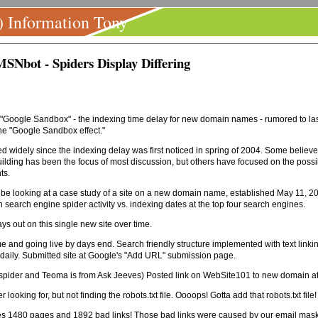
) Information Tony
SNbot - Spiders Display Differing
oogle Sandbox" - the indexing time delay for new domain names - rumored to last f
the "Google Sandbox effect."
widely since the indexing delay was first noticed in spring of 2004. Some believe i
ding has been the focus of most discussion, but others have focused on the possibili
ts.
 be looking at a case study of a site on a new domain name, established May 11, 200
in search engine spider activity vs. indexing dates at the top four search engines.
ys out on this single new site over time.
and going live by days end. Search friendly structure implemented with text linking
aily. Submitted site at Google's "Add URL" submission page.
's spider and Teoma is from Ask Jeeves) Posted link on WebSite101 to new domain 
king for, but not finding the robots.txt file. Oooops! Gotta add that robots.txt file!
bles 1480 pages and 1892 bad links! Those bad links were caused by our email mas