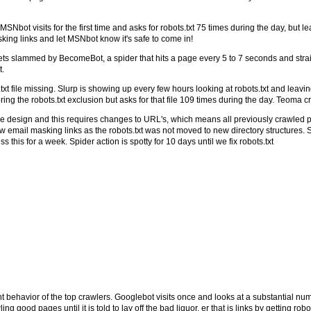
ot visits for the first time and asks for robots.txt 75 times during the day, but lea
king links and let MSNbot know it's safe to come in!
gets slammed by BecomeBot, a spider that hits a page every 5 to 7 seconds and strai
t.
t file missing. Slurp is showing up every few hours looking at robots.txt and leav
ing the robots.txt exclusion but asks for that file 109 times during the day. Teoma
se design and this requires changes to URL's, which means all previously crawled
ail masking links as the robots.txt was not moved to new directory structures. S
 this for a week. Spider action is spotty for 10 days until we fix robots.txt
nt behavior of the top crawlers. Googlebot visits once and looks at a substantial num
good pages until it is told to lay off the bad liquor, er that is links by getting robots