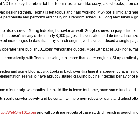
at NOT to do by the robots.txt file. Teoma just crawls like crazy, takes breaks, then 
rs who designed them. Teoma is tenacious and hard working. MSNbot is timid and n
ictive personality and performs erratically on a random schedule. Googlebot takes a
engine also shows differing indexing behavior as well. Google shows no pages index
that doesn't list any of the nearly 8,000 pages it has crawled to date (not all ite
wled more pages to date than any search engine, yet has not indexed a single pag
ry operator "site:publish101.com" without the quotes. MSN 187 pages, Ask none, Y
ried dramatically, with Teoma crawling a bit more than other engines, Slurp erratic
cles and some blog activity. Looking back over this time it is apparent that a listing
plementation seems to have abruptly stalled crawling but the indexing behavior of ea
some after nearly two months. I think I'd like to leave for home, have some lunch and
h early crawler activity and be certain to implement robots.txt early and adjust oft
http://WebSite101.com
and will continue reports of case study chronicling search in