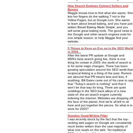
How Search Engines Connect Sellers and
Buyers
Maggie knows how to find what she wants. She
lets her fingers do the walking ? not in the
Yellow Pages, but at Google.com. She wants
to learn about bread baking, and you have just
written Bread Baking Made Simple, and you
sell some great baking tools. The good news is
the Google and other search engines exist for
one simple reason: to help Maggie find your
website.
5 Things to Keep an Eye on in the SEO World
in 2005...
After the latest PR update at Google and
MSN's beta search going live, there is one
thing for certain in 2005: the world of search is
in for some major changes. There has been
growing speculation around the SEO world that
reciprocal linking is a thing of the past. Rumors
are abound that PR means less and less, if
anything. Bill Gates came out of his cave to say
that "Today's search is nothing" and that it
won't be that way for long. There are quiet
rumblings in the SEO back alleys of a new,
state-of- the-art search engine currently
indexing the internet. Websites are dropping off
the face of the planet. And we're all left to sit
here and put together the pieces. So what is in
store for 2005?
Googles Good-Writing Filter
I was recently struck by the fact that the top-
ranking web pages on Google are consistently
much better written than the vast majority of
what one reads on the web. Yet traditional