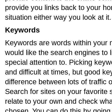
provide you links back to your h
situation either way you look at it.
Keywords
Keywords are words within your 
would like the search engines to 
special attention to. Picking key
and difficult at times, but good 
difference between lots of traffic or
Search for sites on your favorite
relate to your own and check wh
chosen. You can do this by going