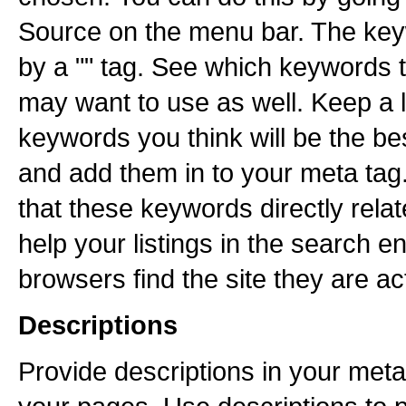
Source on the menu bar. The key
by a "" tag. See which keywords t
may want to use as well. Keep a li
keywords you think will be the be
and add them in to your meta tag
that these keywords directly relate
help your listings in the search e
browsers find the site they are act
Descriptions
Provide descriptions in your meta