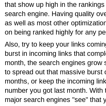
that show up high in the rankings
search engine. Having quality over
as well as most other optimizations
on being ranked highly for any per
Also, try to keep your links comi
burst in incoming links that compl
month, the search engines grow s
to spread out that massive burst 
months, or keep the incoming link
number you got last month. With 
major search engines "see" that y