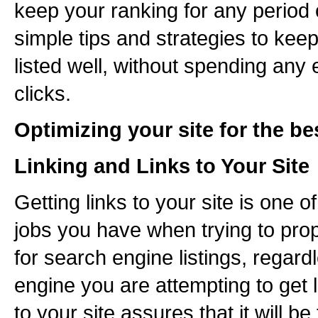
keep your ranking for any period
simple tips and strategies to keep
listed well, without spending any
clicks.
Optimizing your site for the be
Linking and Links to Your Site
Getting links to your site is one 
jobs you have when trying to prop
for search engine listings, regar
engine you are attempting to get l
to your site assures that it will b