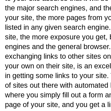
the major search engines, and th
your site, the more pages from yo
listed in any given search engine
site, the more exposure you get,
engines and the general browser. 
exchanging links to other sites on
your own on their site, is an exce
in getting some links to your sit
of sites out there with automated
where you simply fill out a form an
page of your site, and you get a l