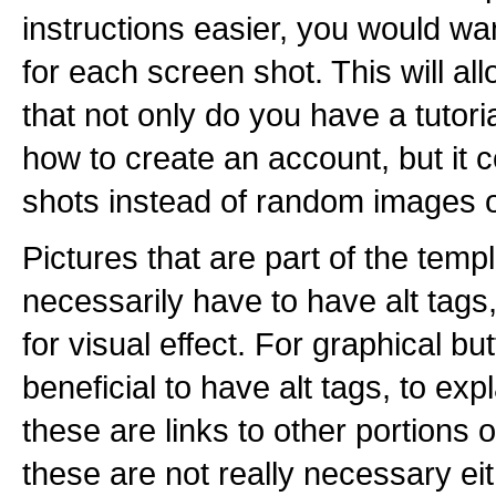
instructions easier, you would wa
for each screen shot. This will al
that not only do you have a tutori
how to create an account, but it
shots instead of random images of
Pictures that are part of the templ
necessarily have to have alt tags
for visual effect. For graphical bu
beneficial to have alt tags, to expl
these are links to other portions o
these are not really necessary eith