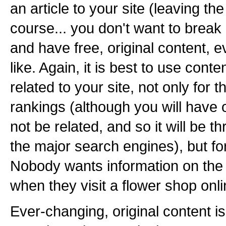
an article to your site (leaving the a
course... you don't want to break
and have free, original content, e
like. Again, it is best to use conten
related to your site, not only for 
rankings (although you will have or
not be related, and so it will be th
the major search engines), but for
Nobody wants information on th
when they visit a flower shop onli
Ever-changing, original content is