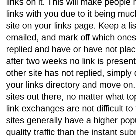
links on it. This will make people
links with you due to it being much
site on your links page. Keep a li
emailed, and mark off which ones
replied and have or have not placed
after two weeks no link is present
other site has not replied, simply d
your links directory and move on
sites out there, no matter what top
link exchanges are not difficult to
sites generally have a higher pop
quality traffic than the instant su