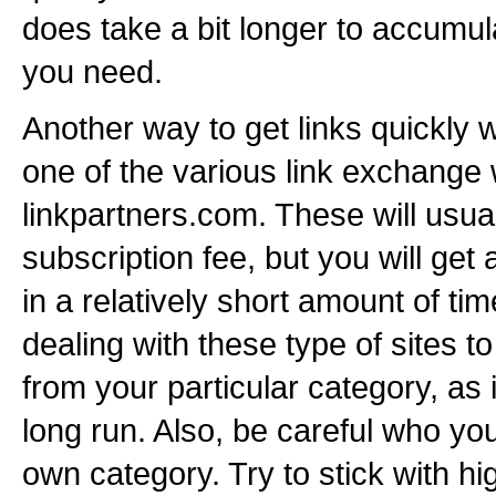
does take a bit longer to accumul
you need.
Another way to get links quickly w
one of the various link exchange 
linkpartners.com. These will usua
subscription fee, but you will get 
in a relatively short amount of 
dealing with these type of sites to
from your particular category, as i
long run. Also, be careful who you
own category. Try to stick with hi