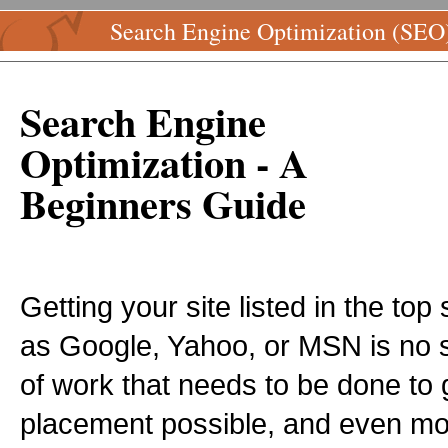
Search Engine Optimization (SEO
Search Engine
Optimization - A
Beginners Guide
Getting your site listed in the to
as Google, Yahoo, or MSN is no sm
of work that needs to be done to 
placement possible, and even mo