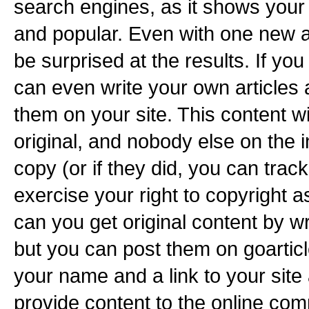
search engines, as it shows your
and popular. Even with one new ar
be surprised at the results. If yo
can even write your own articles
them on your site. This content wi
original, and nobody else on the i
copy (or if they did, you can tra
exercise your right to copyright a
can you get original content by wr
but you can post them on goarticl
your name and a link to your site
provide content to the online co