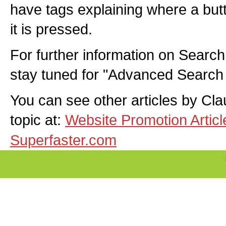
have tags explaining where a butt
it is pressed.
For further information on Search
stay tuned for "Advanced Search
You can see other articles by Cl
topic at:
Website Promotion Artic
Superfaster.com