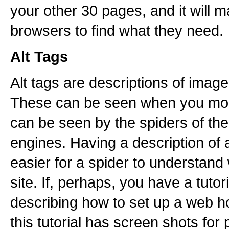
your other 30 pages, and it will ma
browsers to find what they need.
Alt Tags
Alt tags are descriptions of imag
These can be seen when you mou
can be seen by the spiders of th
engines. Having a description of 
easier for a spider to understand 
site. If, perhaps, you have a tutor
describing how to set up a web h
this tutorial has screen shots for 