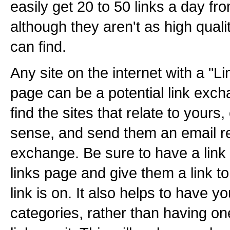
easily get 20 to 50 links a day f
although they aren't as high quali
can find.
Any site on the internet with a "L
page can be a potential link exch
find the sites that relate to yours
sense, and send them an email re
exchange. Be sure to have a link t
links page and give them a link to
link is on. It also helps to have y
categories, rather than having on