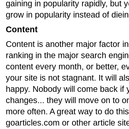
gaining in popularity rapidly, but 
grow in popularity instead of diein
Content
Content is another major factor i
ranking in the major search engi
content every month, or better, ev
your site is not stagnant. It will a
happy. Nobody will come back if 
changes... they will move on to o
more often. A great way to do this
goarticles.com or other article sit