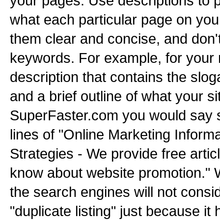
your pages. Use descriptions to p
what each particular page on your 
them clear and concise, and don'
keywords. For example, for your
description that contains the slog
and a brief outline of what your si
SuperFaster.com you would say 
lines of "Online Marketing Informa
Strategies - We provide free artic
know about website promotion." W
the search engines will not consi
"duplicate listing" just because it