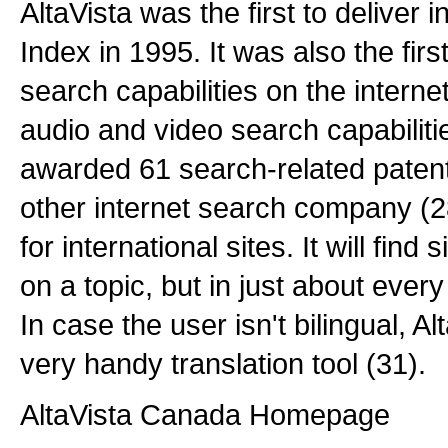
AltaVista was the first to deliver i
Index in 1995. It was also the first
search capabilities on the intern
audio and video search capabiliti
awarded 61 search-related paten
other internet search company (28
for international sites. It will find 
on a topic, but in just about ever
In case the user isn't bilingual, Al
very handy translation tool (31).
AltaVista Canada Homepage