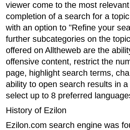
viewer come to the most relevant
completion of a search for a topic
with an option to "Refine your se
further subcategories on the topi
offered on Alltheweb are the ability
offensive content, restrict the nu
page, highlight search terms, cha
ability to open search results in
select up to 8 preferred languages
History of Ezilon
Ezilon.com search engine was fo