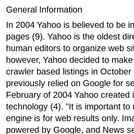
General Information
In 2004 Yahoo is believed to be in
pages (9). Yahoo is the oldest dir
human editors to organize web sit
however, Yahoo decided to make a
crawler based listings in October
previously relied on Google for se
February of 2004 Yahoo created 
technology (4). "It is important t
engine is for web results only. Ima
powered by Google, and News se