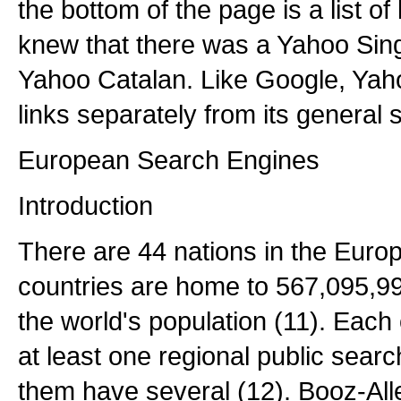
the bottom of the page is a list o
knew that there was a Yahoo Sing
Yahoo Catalan. Like Google, Yaho
links separately from its general 
European Search Engines
Introduction
There are 44 nations in the Euro
countries are home to 567,095,9
the world's population (11). Each
at least one regional public sear
them have several (12). Booz-All