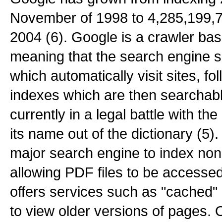
November of 1998 to 4,285,199,7
2004 (6). Google is a crawler ba
meaning that the search engine s
which automatically visit sites, fo
indexes which are then searchabl
currently in a legal battle with t
its name out of the dictionary (5)
major search engine to index n
allowing PDF files to be accessed
offers services such as "cached" 
to view older versions of pages. 