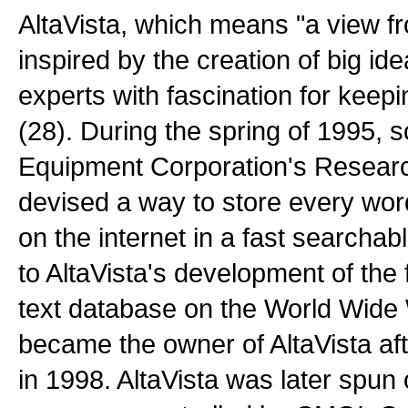
AltaVista, which means "a view f
inspired by the creation of big id
experts with fascination for keepi
(28). During the spring of 1995, sc
Equipment Corporation's Research
devised a way to store every wo
on the internet in a fast searchabl
to AltaVista's development of the f
text database on the World Wid
became the owner of AltaVista aft
in 1998. AltaVista was later spun o