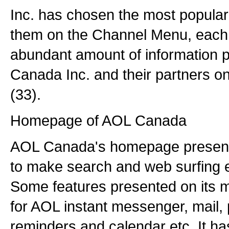
Inc. has chosen the most popular
them on the Channel Menu, each 
abundant amount of information 
Canada Inc. and their partners on 
(33).
Homepage of AOL Canada
AOL Canada's homepage presents 
to make search and web surfing ea
Some features presented on its m
for AOL instant messenger, mail, 
reminders and calendar etc. It has