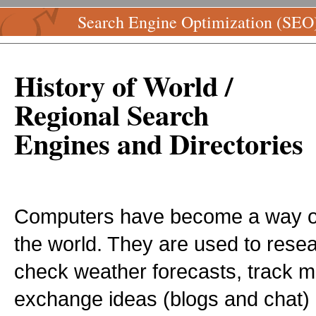
Search Engine Optimization (SEO
History of World /
Regional Search
Engines and Directories
Computers have become a way of 
the world. They are used to rese
check weather forecasts, track mi
exchange ideas (blogs and chat) a