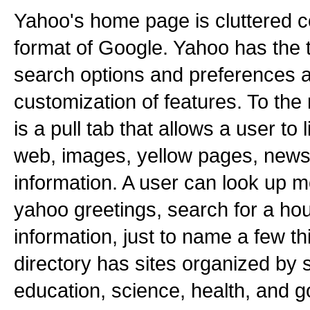
Yahoo's home page is cluttered 
format of Google. Yahoo has the 
search options and preferences a
customization of features. To the 
is a pull tab that allows a user to 
web, images, yellow pages, news
information. A user can look up m
yahoo greetings, search for a hous
information, just to name a few t
directory has sites organized by 
education, science, health, and