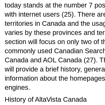
today stands at the number 7 pos
with internet users (25). There a
territories in Canada and the us
varies by these provinces and terr
section will focus on only two of t
commonly used Canadian Search 
Canada and AOL Canada (27). The
will provide a brief history, gener
information about the homepages
engines.
History of AltaVista Canada