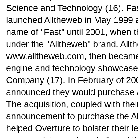
Science and Technology (16). Fa
launched Alltheweb in May 1999 a
name of "Fast" until 2001, when 
under the "Alltheweb" brand. Allt
www.alltheweb.com, then became
engine and technology showcase 
Company (17). In February of 20
announced they would purchase A
The acquisition, coupled with thei
announcement to purchase the A
helped Overture to bolster their l