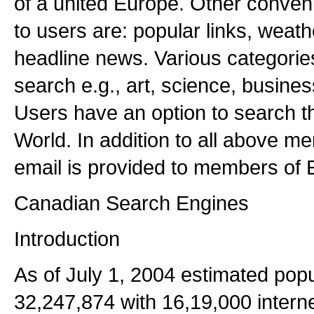
of a united Europe. Other conveni
to users are: popular links, weat
headline news. Various categories
search e.g., art, science, busines
Users have an option to search t
World. In addition to all above me
email is provided to members of E
Canadian Search Engines
Introduction
As of July 1, 2004 estimated popu
32,247,874 with 16,19,000 intern