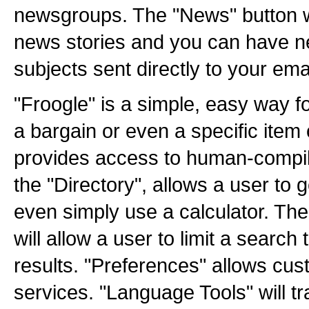
newsgroups. The "News" button wi
news stories and you can have ne
subjects sent directly to your emai
"Froogle" is a simple, easy way fo
a bargain or even a specific item 
provides access to human-compil
the "Directory", allows a user to g
even simply use a calculator. T
will allow a user to limit a searc
results. "Preferences" allows cus
services. "Language Tools" will t