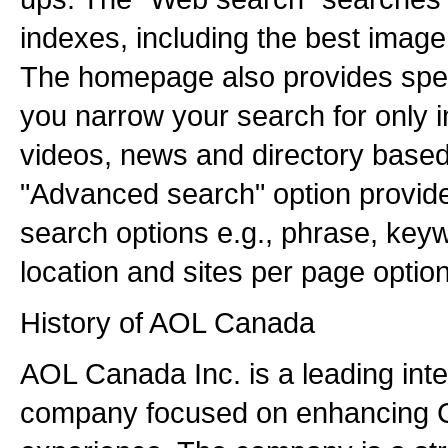
indexes, including the best imag
The homepage also provides speci
you narrow your search for only i
videos, news and directory based 
"Advanced search" option provides
search options e.g., phrase, keywo
location and sites per page option
History of AOL Canada
AOL Canada Inc. is a leading inte
company focused on enhancing C