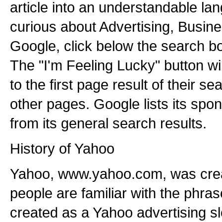
article into an understandable lan
curious about Advertising, Busine
Google, click below the search bo
The "I'm Feeling Lucky" button wil
to the first page result of their 
other pages. Google lists its spo
from its general search results.
History of Yahoo
Yahoo, www.yahoo.com, was crea
people are familiar with the phra
created as a Yahoo advertising s