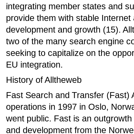
integrating member states and su
provide them with stable Intern
development and growth (15). All
two of the many search engine c
seeking to capitalize on the oppo
EU integration.
History of Alltheweb
Fast Search and Transfer (Fast) 
operations in 1997 in Oslo, Norw
went public. Fast is an outgrowt
and development from the Norweg