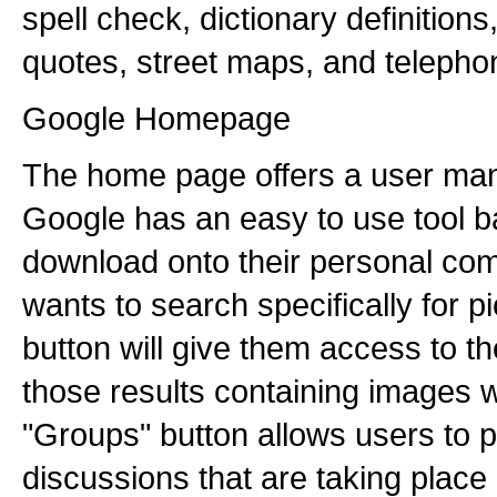
spell check, dictionary definitions
quotes, street maps, and telepho
Google Homepage
The home page offers a user man
Google has an easy to use tool b
download onto their personal comp
wants to search specifically for p
button will give them access to th
those results containing images w
"Groups" button allows users to pa
discussions that are taking plac