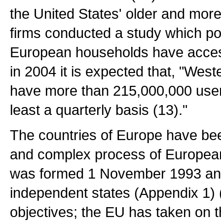
the United States' older and mor
firms conducted a study which po
European households have access
in 2004 it is expected that, "Wes
have more than 215,000,000 users
least a quarterly basis (13)."
The countries of Europe have bee
and complex process of European
was formed 1 November 1993 and 
independent states (Appendix 1) (
objectives; the EU has taken on t