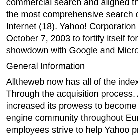
commercial search and aligned t
the most comprehensive search ca
Internet (18). Yahoo! Corporatio
October 7, 2003 to fortify itself f
showdown with Google and Micros
General Information
Alltheweb now has all of the inde
Through the acquisition process,
increased its prowess to become 
engine community throughout Euro
employees strive to help Yahoo pr