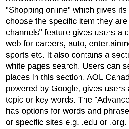
"Shopping online" which gives its
choose the specific item they are
channels" feature gives users a 
web for careers, auto, entertainm
sports etc. It also contains a sect
white pages search. Users can se
places in this section. AOL Cana
powered by Google, gives users 
topic or key words. The "Advance
has options for words and phrases
or specific sites e.g. .edu or .org