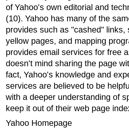
of Yahoo's own editorial and tech
(10). Yahoo has many of the sam
provides such as "cashed" links, s
yellow pages, and mapping prog
provides email services for free 
doesn't mind sharing the page wi
fact, Yahoo's knowledge and expe
services are believed to be helpf
with a deeper understanding of sp
keep it out of their web page inde
Yahoo Homepage