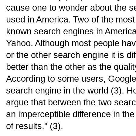
cause one to wonder about the s
used in America. Two of the most
known search engines in Americ
Yahoo. Although most people hav
or the other search engine it is dif
better than the other as the qualit
According to some users, Google 
search engine in the world (3). H
argue that between the two searc
an imperceptible difference in the
of results." (3).