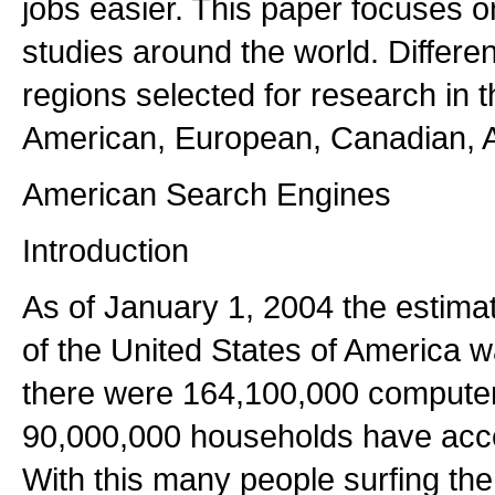
jobs easier. This paper focuses 
studies around the world. Differe
regions selected for research in 
American, European, Canadian, A
American Search Engines
Introduction
As of January 1, 2004 the estim
of the United States of America 
there were 164,100,000 computer
90,000,000 households have acces
With this many people surfing the