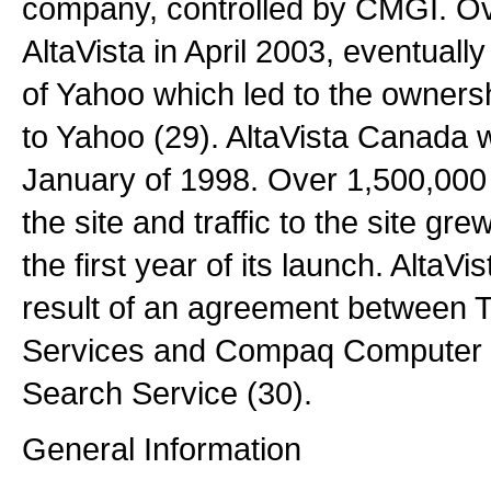
company, controlled by CMGI. Ov
AltaVista in April 2003, eventual
of Yahoo which led to the ownershi
to Yahoo (29). AltaVista Canada 
January of 1998. Over 1,500,000 
the site and traffic to the site g
the first year of its launch. Alta
result of an agreement between 
Services and Compaq Computer C
Search Service (30).
General Information