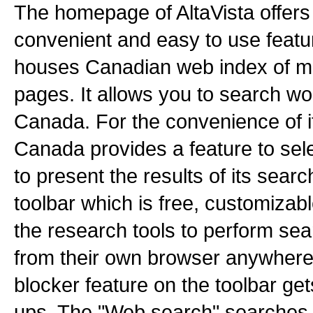
The homepage of AltaVista offers
convenient and easy to use feat
houses Canadian web index of m
pages. It allows you to search wo
Canada. For the convenience of it
Canada provides a feature to sel
to present the results of its searc
toolbar which is free, customizab
the research tools to perform sea
from their own browser anywher
blocker feature on the toolbar get
ups. The "Web search" searches wi