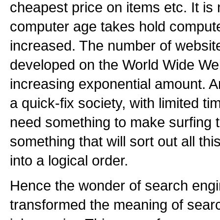
cheapest price on items etc. It is 
computer age takes hold comput
increased. The number of website
developed on the World Wide Web
increasing exponential amount. A
a quick-fix society, with limited 
need something to make surfing t
something that will sort out all thi
into a logical order.
Hence the wonder of search engi
transformed the meaning of sear