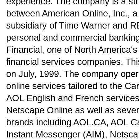
experience. The company is a stra
between American Online, Inc., 
subsidiary of Time Warner and R
personal and commercial banking
Financial, one of North America's 
financial services companies. Thi
on July, 1999. The company opera
online services tailored to the C
AOL English and French servic
Netscape Online as well as severa
brands including AOL.CA, AOL 
Instant Messenger (AIM), Netsc