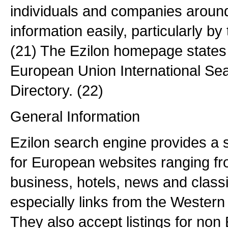
individuals and companies around
information easily, particularly b
(21) The Ezilon homepage states 
European Union International Se
Directory. (22)
General Information
Ezilon search engine provides a 
for European websites ranging fro
business, hotels, news and class
especially links from the Wester
They also accept listings for non