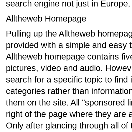
search engine not just in Europe, 
Alltheweb Homepage
Pulling up the Alltheweb homepag
provided with a simple and easy t
Alltheweb homepage contains fiv
pictures, video and audio. Howeve
search for a specific topic to find
categories rather than information
them on the site. All "sponsored l
right of the page where they are a
Only after glancing through all of