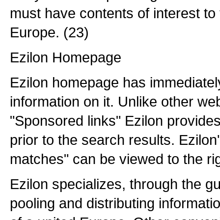
must have contents of interest to
Europe. (23)
Ezilon Homepage
Ezilon homepage has immediatel
information on it. Unlike other w
"Sponsored links" Ezilon provid
prior to the search results. Ezilo
matches" can be viewed to the rig
Ezilon specializes, through the g
pooling and distributing informat