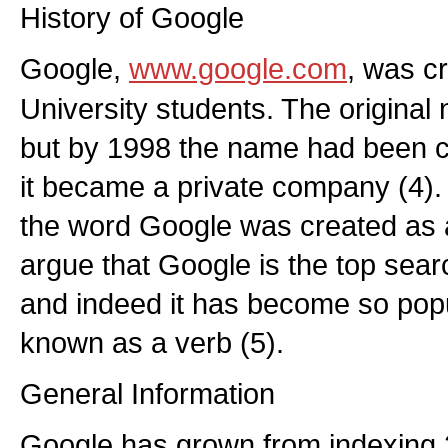
History of Google
Google,
www.google.com
, was c
University students. The origin
but by 1998 the name had been 
it became a private company (4).
the word Google was created as a
argue that Google is the top sear
and indeed it has become so popul
known as a verb (5).
General Information
Google has grown from indexing 