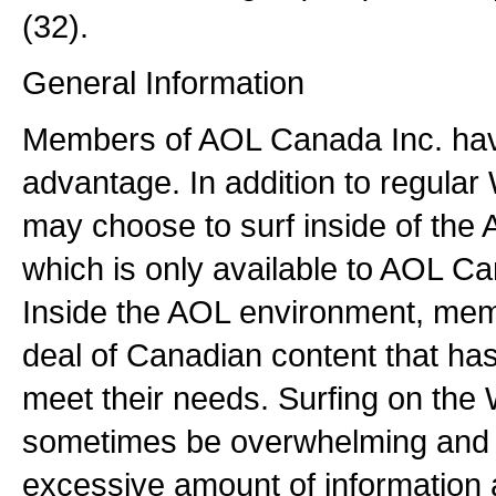
(32).
General Information
Members of AOL Canada Inc. ha
advantage. In addition to regular
may choose to surf inside of the
which is only available to AOL C
Inside the AOL environment, mem
deal of Canadian content that ha
meet their needs. Surfing on th
sometimes be overwhelming and fr
excessive amount of information