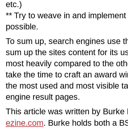
etc.)
** Try to weave in and implement 
possible.
To sum up, search engines use the 
sum up the sites content for its u
most heavily compared to the othe
take the time to craft an award winn
the most used and most visible ta
engine result pages.
This article was written by Burk
ezine.com
. Burke holds both a B