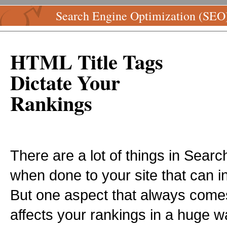
Search Engine Optimization (SEO
HTML Title Tags
Dictate Your
Rankings
There are a lot of things in Sear
when done to your site that can 
But one aspect that always come
affects your rankings in a huge way