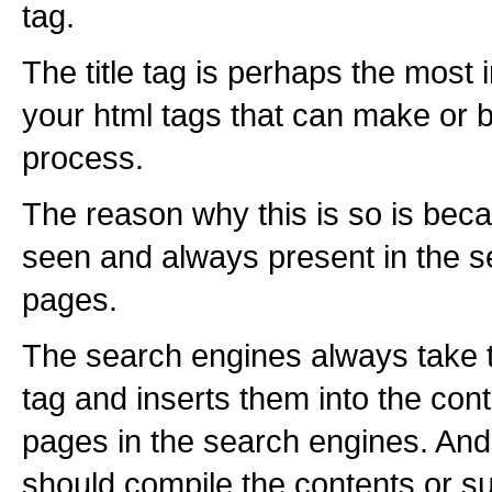
tag.
The title tag is perhaps the most i
your html tags that can make or b
process.
The reason why this is so is becau
seen and always present in the s
pages.
The search engines always take t
tag and inserts them into the cont
pages in the search engines. And t
should compile the contents or s