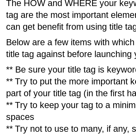
The HOW and WHERE your keyword
tag are the most important eleme
can get benefit from using title ta
Below are a few items with whic
title tag against before launchin
** Be sure your title tag is keywor
** Try to put the more important k
part of your title tag (in the first ha
** Try to keep your tag to a minim
spaces
** Try not to use to many, if any, s