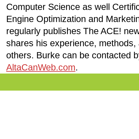
Computer Science as well Certifi
Engine Optimization and Marketin
regularly publishes The ACE! news
shares his experience, methods,
others. Burke can be contacted b
AltaCanWeb.com
.