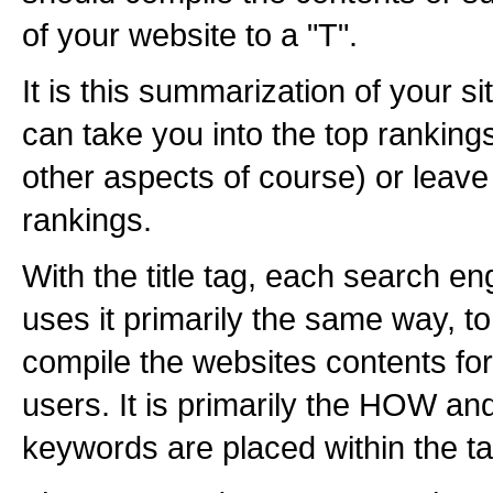
of your website to a "T".
It is this summarization of your sit
can take you into the top ranking
other aspects of course) or leave
rankings.
With the title tag, each search eng
uses it primarily the same way, 
compile the websites contents for
users. It is primarily the HOW 
keywords are placed within the ta