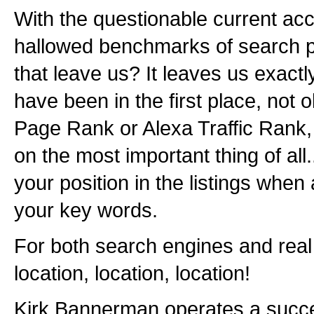
With the questionable current acc
hallowed benchmarks of search p
that leave us? It leaves us exact
have been in the first place, not
Page Rank or Alexa Traffic Rank,
on the most important thing of all.
your position in the listings whe
your key words.
For both search engines and real e
location, location, location!
Kirk Bannerman operates a succ