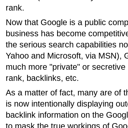
rank.
Now that Google is a public com
business has become competitive
the serious search capabilities n
Yahoo and Microsoft, via MSN),
much more "private" or secretive 
rank, backlinks, etc.
As a matter of fact, many are of 
is now intentionally displaying o
backlink information on the Google
to mask the true workings of Goog