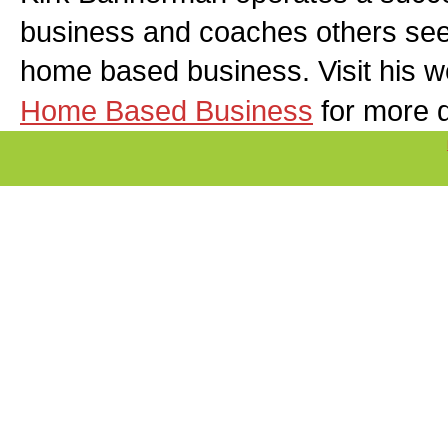
business and coaches others seek
home based business. Visit his w
Home Based Business
for more d