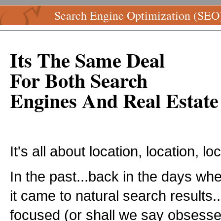
Search Engine Optimization (SEO
Its The Same Deal
For Both Search
Engines And Real Estate
It's all about location, location, lo
In the past...back in the days w
it came to natural search results
focused (or shall we say obsess