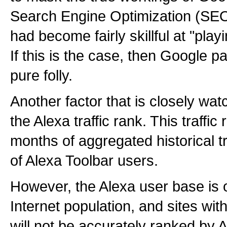
Search Engine Optimization (SE
had become fairly skillful at "pla
If this is the case, then Google p
pure folly.
Another factor that is closely wa
the Alexa traffic rank. This traffi
months of aggregated historical tr
of Alexa Toolbar users.
However, the Alexa user base is 
Internet population, and sites with 
will not be accurately ranked by 