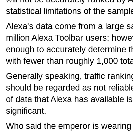
statistical limitations of the sampl
Alexa's data come from a large s
million Alexa Toolbar users; howev
enough to accurately determine th
with fewer than roughly 1,000 tota
Generally speaking, traffic ranki
should be regarded as not reliab
of data that Alexa has available is 
significant.
Who said the emperor is wearing