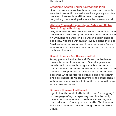
Question 1.
Creating A Search Engine Copywriting Plan
Search engine copywriting has become an extremely
important part of the overall search engine optimization
process. However, in addition, search engine
copywriting has developed into a misunderstood craft.
Website Copy-writing for Higher Sales and Higher
Search Engine Ranking
Why, you ask? Mainly, because search engines want to
provide their users with good content. How do they find
it? By surfing the web for it. However, search engines
don't view websites with human eyes, instead they use
"spiders" (also known as crawlers, or robots), a "spider"
is an automated program used to browse the web in a
methodical manner.
Search Engines Are Doomed to Fail
A very provocative title, isn't it? Based on the latest
news it is not far from the truth. Over the years the
search engines were the target number one on the
hunt for visitors and traffic to millions of web sites. In an
attempt to keep the search results accurate and still
delivering what the user is actually looking for, search
engines cracked down on spammers and other sneaky
web masters who wanted to beat the system with some
very innovative tricks.
Keyword Demand Isnt Enough
I get half of the world traffic for the term "dirtbagging,"
on one page of my backpacking site, but that only
means ten visitors a month. Without decent keyword
demand you can't ever get much traffic. Total demand
is just one factor to consider, though. Here are some
others.