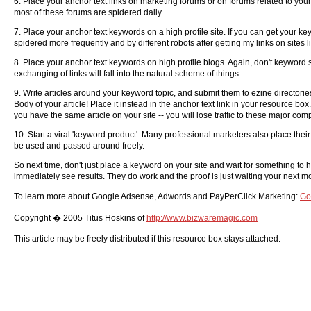
6. Place your anchor text links on marketing forums or on forums related to your
most of these forums are spidered daily.
7. Place your anchor text keywords on a high profile site. If you can get your key
spidered more frequently and by different robots after getting my links on site
8. Place your anchor text keywords on high profile blogs. Again, don't keyword s
exchanging of links will fall into the natural scheme of things.
9. Write articles around your keyword topic, and submit them to ezine director
Body of your article! Place it instead in the anchor text link in your resource b
you have the same article on your site -- you will lose traffic to these major co
10. Start a viral 'keyword product'. Many professional marketers also place their 
be used and passed around freely.
So next time, don't just place a keyword on your site and wait for something to 
immediately see results. They do work and the proof is just waiting your next mo
To learn more about Google Adsense, Adwords and PayPerClick Marketing:
Go
Copyright � 2005 Titus Hoskins of
http://www.bizwaremagic.com
This article may be freely distributed if this resource box stays attached.