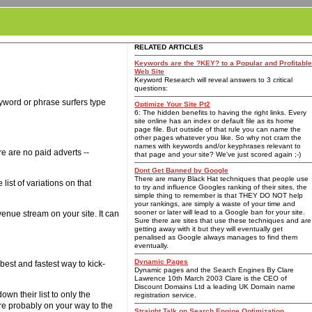
RELATED ARTICLES
Keywords are the ?KEY? to a Popular and Profitable
Web Site
Keyword Research will reveal answers to 3 critical
questions:
keyword or phrase surfers type
Optimize Your Site Pt2
6: The hidden benefits to having the right links. Every
site online has an index or default file as its home
page file. But outside of that rule you can name the
other pages whatever you like. So why not cram the
names with keywords and/or keyphrases relevant to
re are no paid adverts --
that page and your site? We've just scored again ;-)
Dont Get Banned by Google
There are many Black Hat techniques that people use
ist of variations on that
to try and influence Googles ranking of their sites, the
simple thing to remember is that THEY DO NOT help
your rankings, are simply a waste of your time and
sooner or later will lead to a Google ban for your site.
venue stream on your site. It can
Sure there are sites that use these techniques and are
getting away with it but they will eventually get
penalised as Google always manages to find them
eventually.
Dynamic Pages
 best and fastest way to kick-
Dynamic pages and the Search Engines By Clare
Lawrence 10th March 2003 Clare is the CEO of
Discount Domains Ltd a leading UK Domain name
wn their list to only the
registration service.
're probably on your way to the
Straight Talk on Search Engine Optimization