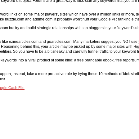
 keyword's subject. Forums are a great way to kick-start any keywords that you are ta
word links on some 'major players', sites which have over a million links or more, do 
s like buzzle.com and addme.com, it probably won't hurt your Google PR ranking eithe
pam but try and build strategic relationships with top bloggers in your 'keyword' su
ies like ezinearticles.com and goarticles.com. Many marketers suggest you NOT use y
ox. Reasoning behind this, your article may be picked up by some major sites with High
mpetitors. So you have to be a bit sneaky and carefully funnel traffic to your keyword
keywords into a 'viral' product of some kind: a free brandable ebook, free reports, mi
happen, instead, take a more pro-active role by trying these 10 methods of kick-star
ve...
ogle Cash File