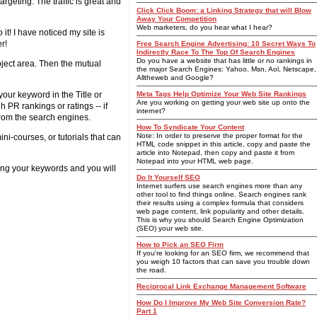
rgeting. The traffic is great and
Click Click Boom: a Linking Strategy that will Blow
Away Your Competition
Web marketers, do you hear what I hear?
it! I have noticed my site is
r!
Free Search Engine Advertising: 10 Secret Ways To
Indirectly Race To The Top Of Search Engines
Do you have a website that has little or no rankings in
bject area. Then the mutual
the major Search Engines: Yahoo. Msn, Aol, Netscape,
Alltheweb and Google?
our keyword in the Title or
Meta Tags Help Optimize Your Web Site Rankings
Are you working on getting your web site up onto the
 PR rankings or ratings -- if
internet?
 from the search engines.
How To Syndicate Your Content
Note: In order to preserve the proper format for the
ni-courses, or tutorials that can
HTML code snippet in this article, copy and paste the
article into Notepad, then copy and paste it from
Notepad into your HTML web page.
ting your keywords and you will
Do It Yourself SEO
Internet surfers use search engines more than any
other tool to find things online. Search engines rank
their results using a complex formula that considers
web page content, link popularity and other details.
This is why you should Search Engine Optimization
(SEO) your web site.
How to Pick an SEO Firm
If you're looking for an SEO firm, we recommend that
you weigh 10 factors that can save you trouble down
the road.
Reciprocal Link Exchange Management Software
How Do I Improve My Web Site Conversion Rate?
Part 1