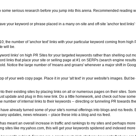
t. Do some serious research before you jump into this arena. Recommended reading w
t have your keyword or phrase placed in a many on-site and off-site 'anchor text links'
0; the number of 'anchor text' links with your particular keyword coming from high P
e will be.
yword links' on high PR Sites for your targeted keywords rather than shelling out m
ord links that place your site or selling page at #1 on SERPs (search engine result
gold. Notice the large number of 'moans and groans' whenever a major shift in Googl
op of your web copy page. Place it in your 'alt text' in your website's images. But b
 into their existing sites by placing links on all or numerous pages on their sites. So
t update and plug in this new link. Do a little homework, and check out how some
ge number of internal links to their keywords -- directing or tunneling PR towards th
ll have already turned some of your site's normal offerings into blogs and rss feeds.
mpany updates, news releases -- place these into a blog and rss feed.
 has meant an overall increase in traffic and rankings to my sites and perhaps more i
using sites like my.yahoo.com, this will get your keywords spidered and indexed more 