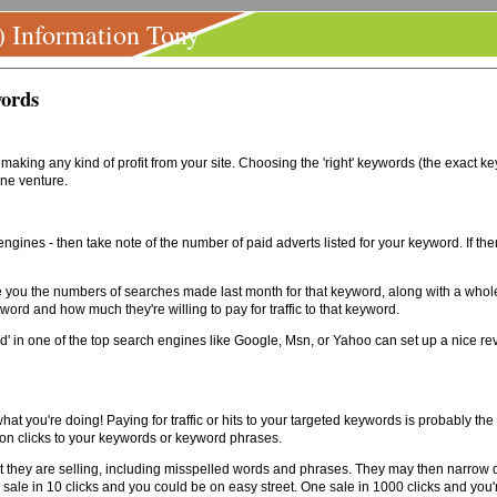
) Information Tony
words
to making any kind of profit from your site. Choosing the 'right' keywords (the exact 
ine venture.
 engines - then take note of the number of paid adverts listed for your keyword. If the
 you the numbers of searches made last month for that keyword, along with a whole l
word and how much they're willing to pay for traffic to that keyword.
ord' in one of the top search engines like Google, Msn, or Yahoo can set up a nice re
hat you're doing! Paying for traffic or hits to your targeted keywords is probably the
on clicks to your keywords or keyword phrases.
 they are selling, including misspelled words and phrases. They may then narrow do
e sale in 10 clicks and you could be on easy street. One sale in 1000 clicks and you