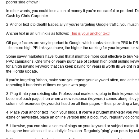
poorer side of town!
In other words, you could lose a ton of money if you're not careful or pruden
Cash by Chris Carpenter.
2. Anchor text it to death! Especially if you're targeting Google traffic, you mus
Anchor text in an url link is as follows:
This is your anchor text!
Off-page factors are very important to Google which ranks sites from PR0 to PR1
- the more high PR links you have, the higher the ranking for your keyword or sit
Some savvy marketers have found that it might be more cost effective to buy 'ke
PPC campaigns. One time or yearly purchase of certain high profit pulling keyw
for a high paying keyword that can keep paying for years is worth its weight in 
the Florida update.
If you're targeting Yahoo, make sure you repeat your keyword often, and at the t
repeating it hundreds of times on your web page.
3. Plug it into your existing site. Professional marketers, plug in their keywords
bottom of each page, then when a new resource (keyword) comes along, they jus
column of resources (keywords) listed on all their pages -- thus, providing a lar
4. Place your anchor text link in your blogs. If you're a prudent marketer you wi
ezine or newsletter, place an online version into a blog. If you regularly do co
5. Likewise, you can start a series of blogs on your keyword or subject matter. It
has gone from almost nil to a daily infestation. Regularly 'ping' your posts by 