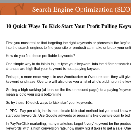
Search Engine Optimization (SEO
10 Quick Ways To Kick-Start Your Profit Pulling Key
First, you must realize that targeting the right keywords or phrases is the 'key' 
into the search engines to find your site or product) can make or break your onl
How do you find these profitable keywords?
One simple way to do this is to just type your 'keyword' into the different search
chances are high that your keyword is not a paying keyword.
Perhaps, a more exact way is to use Wordtracker or Overture.com, they will give
keyword or phrase. Overture will also give you a list of who's bidding on the key
Getting a high ranking (at least on the first or second page) for a paying 'keyw
mean a lot to your site's bottom line.
So try these 10 quick ways to 'kick-start' your keywords:
1. PPC - Pay per click, this is the ultimate kick-start method but you must know w
start your keywords. Use Google adwords or programs like overture.com to bid 
In PayPerClick marketing, many marketers target 'every' keyword for the product
'keywords' with a high conversion rate, how many hits it takes to get a sale. On