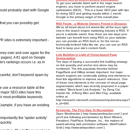
To get your website listed well in the major search
engines, you have to perform search engine
ould probably start with Google
optimization (SEO). . This is a basic SEO plan with tips
for doing SEO and getting results within 1 month.
Google is the primary target of this overall plan.
 that you can possibly get.
RSS Feeds - a Website Owners Friend in Disguise
We've all heard about it-it seems like all the buzz right
now in the search engine marketing industry is RSS. If
you're a website owner, than there are two ways your
website can benefit from using RSS on your website-
R sites is extremely important -
you can provide an RSS feed or, for the not-so-
technically-inclined folks like me, you can use an RSS
feed to keep your site's content fresh.
oney over and over again for the
Link Building in Light of Vision-based Page
s pages). A #1 spot on Google
Segmentation
e's rankings occurs i.e. as in
The days of basing a successful link building strategy
on link quantity and anchor text alone may be
numbered. The link popularity theories behind
PageRank and Hilltop remain important, but major
e careful, don't keyword spam by
search engines are continually adding new elements to
their link algorithms to improve search relevance. One
of these new elements is the concept of visual page
segmentation which was recently proposed in a paper
me use a resource table at the
entitled "Block-level Link Analysis," by Deng Cai,
 major SEO sites have this
Xaiofei He, Ji-Rong Wen and Wei-Ying, available
eir most profitable keywords.
online at
http://research.microsoft.com/research/pubs/view.aspx?
tr_id=690.
 Example, if you have an existing
Keywords: The First Step To Recognition
Open Wordtracker [ http://www.wordtracker.com/ ] and
you'll see following proclamation by Brent Winters,
mportantly the 'spider activity'
President, FirstPlace Software, Inc., the makers of
quickly.
award-winning web promotion software, WebPosition
Gold [ http://www.webposition.com/ ]: