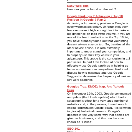
Easy Web Tips
How can you be found on the web?
Google Rankings ? Achieving a Top 10
Position in Google ? Part 2
Achieving a top ranking position in Google is
every webmasters dream. Unfortunately very
few ever make it high enough for it to make a
big difference on their traffic volume. If you are
one of the few to make it onto the Top 10 list,
you have probably found out that your listing
doesn't always stay on top. So, besides all the
other advice online, it is also extremely
important to under stand your competition, and
to properly use their key words to your
advantage. This article is the conclusion in a 2
part series. In part 1 we looked at how to
effectively use Google rankings in helping us
better understand our competitors. Part 2 will
discuss how to maximize and use Google
Suggest to determine the frequency of various
key word searches.
Googles Trap, DMOZs Nap, And Yahoo!s
Crap
On November 16th, 2003, Google commenced
an update (the Florida update) which had a
catastrophic effect for a very large number of
websites and, in the process, turned search
engine optimization upside down. It is common
to give alphabetical names to Google's
updates in the very same way that names are
given to hurricanes, and this one became
known as "Florida".
SEO 101