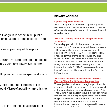
RELATED ARTICLES
Optimizing Your Website
Search Engine Optimization, optimizing your
website for it to be visible in the search results
of a search engine's query or in a search result
of a directory.
 Google killer once in full public
s combinations of single, double, and
SEO #3: Getting Listed In Google in Under
24-Hours!
Yesterday you should have read the second
course out of 6 courses that will help you get a
the most part ranged from poor to
TOP rank in the search engines and get
EXPLOSIVE LASER TARGETED TRAFFIC for
Free. Today we move on to course #3 and
reveal how to Get Listed In Google in Under
ults and rankings changed (or did not
24-Hours! Today is a short course but it's one
h a dash) and finally "tshirts" (no
that you must have been waiting for. This
information sells for $100+ elsewhere but its
just info and I'm willing to tell you for free. Now
let's get started.
ell optimized or more specifically why
Seecrets on Website Promotion: Search
Engine Wars ? a Different Perspective
The objective of all search engine providers is
ittle throughout the rest of the
epitomized by the ideal search often portrayed
uld Microsoft possibly rank this site
in the popular television and movie series "Star
Trek". When the captain issues a request for all
information on a Klingon spaceship, the search
engine intuitively understands that he wants
military information. It does not provide
information on how much the spaceship costs
, this tag seemed to account for the