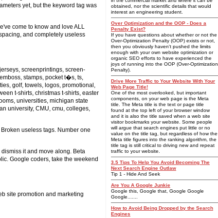
in the commercial market and where it can be
arameters yet, but the keyword tag was
obtained, nor the scientific details that would
interest an engineering student.
Over Optimization and the OOP - Does a
 we've come to know and love ALL
Penalty Exist?
 spacing, and completely useless
If you have questions about whether or not the
Over-Optimization Penalty (OOP) exists or not,
then you obviously haven't pushed the limits
enough with your own website optimization or
organic SEO efforts to have experienced the
joys of running into the OOP (Over-Optimization
 jerseys, screenprintings, screen-
Penalty).
, emboss, stamps, pocket t�s, ts,
Drive More Traffic to Your Website With Your
ies, golf, towels, logos, promotional,
Web Page Title!
een t-shirts, christmas t-shirts, easter
One of the most overlooked, but important
components, on your web page is the Meta
 looms, universities, michigan state
title. The Meta title is the text or page title
an university, CMU, cmu, colleges,
found at the top left of your browser window
and it is also the title saved when a web site
visitor bookmarks your website. Some people
will argue that search engines put little or no
ite. Broken useless tags. Number one
value on the title tag, but regardless of how the
Meta title figures into the ranking algorithm, the
title tag is still critical to driving new and repeat
n dismiss it and move along. Beta
traffic to your website.
ublic. Google coders, take the weekend
3.5 Tips To Help You Avoid Becoming The
Next Search Engine Outlaw
Tip 1 - Hide And Seek
Are You A Google Junkie
Google this, Google that, Google Google
eb site promotion and marketing
Google.......
How to Avoid Being Dropped by the Search
Engines