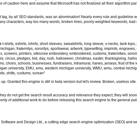
de of caution here and assume that Microsoft has not finalized all their algorithm p
ord tag, by all SEO standards, was an abomination! Nearly every rule and guideline
o many characters, way too many words, broken lines, poorly weighted keywords, bad
-shirts, eshirts, ishirts, short sleeves, sweatshirts, long sleeve, v-necks, tank tops,
ichigan, fraternitys, sororitys, sportswear, artwork, typesetting, imprints, engraves
, screens, printers, silkscree embroidery, embroidered, customs, fraternities, sororit
ls, circus, pledges, bid, day, rush, halloween, christmas, easter, thanksgiving, hallow
eams, choirs, schools, businesses, fundraisers, intramural, hanes, jerseys, fruit of the
chigan university, EMU, emu, western michigan university, WMU, wmu, central michig
 shits, shitts, custums, screan"
 up. Granted this engine is still in beta version but let's review. Broken, useless s
hey do not get the search result accuracy and relevance they expect, they will soo
plenty of additional work to do before releasing this search engine to the general p
 Software and Design Ltd., a cutting edge search engine optimization (SEO) and w