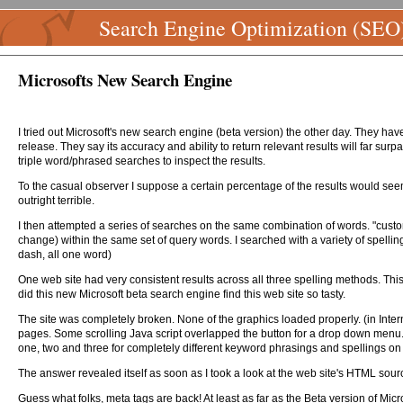
Search Engine Optimization (SEO
Microsofts New Search Engine
I tried out Microsoft's new search engine (beta version) the other day. They have
release. They say its accuracy and ability to return relevant results will far su
triple word/phrased searches to inspect the results.
To the casual observer I suppose a certain percentage of the results would seem
outright terrible.
I then attempted a series of searches on the same combination of words. "custo
change) within the same set of query words. I searched with a variety of spellings 
dash, all one word)
One web site had very consistent results across all three spelling methods. This 
did this new Microsoft beta search engine find this web site so tasty.
The site was completely broken. None of the graphics loaded properly. (in Intern
pages. Some scrolling Java script overlapped the button for a drop down menu. N
one, two and three for completely different keyword phrasings and spellings on
The answer revealed itself as soon as I took a look at the web site's HTML sour
Guess what folks, meta tags are back! At least as far as the Beta version of Mi