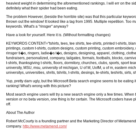
heaviest weight in determining the aforementioned rankings. I will err on the si
definitely what their spider had been eating.
The problem However, (beside the horrible site) was that this particular keyw
thrown out the window! It looked like a tag from 1995. Multiple repetition. To
keywords. What's a "rinsger" anyway?
Have a look for yourself. Here it is. (Without formatting changes)
KEYWORDS CONTENT="tshirts, tees, tee shirts, tee-shirts, printed t-shirts, blank t
printings, custom t-shirts, custom designs, custom printing, custom embroidery, m
rinsger ti�s, ringers, ladie�s t�s, designs, designing, apparel, clothing, clothes
fundraisers, personalized, company, tailgates, formals, footballs, blocks, carniva
t-shirts, thanksgiving t-shirts, floors, dormitory, churches, clubs, sports, sport t
university, MSU, msu, university of michigan, U of M, UofM, u of m, eastern mi
universitys, universities, shrits, tshrits, t-shrits, desings, te-shirts, teshirts, sirts,
Yup, pretty darn ugly, but the Microsoft Beta search engine seems to be eating it
ranking! What's wrong with this picture?
Most search engine users will try a new search engine only a few times. When t
version or no beta version, one thing is for certain. The Microsoft coders have 
off.
About The Author
Robert McCourty is a founding partner and the Marketing Director of Metamend
company.
http://www.metamend.com/