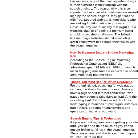
For websites, one of the most important things
in their existence is their ranking with the
search engines. The reason why this is so
important is because when websites are ranked
high by the search engines, they get flooded
with free, targeted web traffic from visitors who
are looking for information or products.
Obviously, any kind of activity that might hurt a
websites chance of getting a premium listing
should be avoided at all costs. The following
tips are things websites should completely
avoid if they want to optimize their results with
the search engines.
How To Measure Search Engine Marketing
ROI
According to the Search Engine Marketing
Professional Organization (SEMPO),
advertisers spent $4 billion in 2004 on search
marketing programs and are expected to spend
39% more than that this year.
Things You Must Realize When Searching
For the uninitiated, searching for web pages
can seem a slow, obscure process. Unless you
have a high-speed Internet connection, web
pages may seem to take days to load. And the
searching itself ? you have to admit it looks
weird typing in bunches of plus signs, asterisks,
parenthesis, and other funny symbols and
operators to find what you want.
Search Engine Tips & Techniques
As you are building your site or getting your site
built, you need to do as much as you can to
ensure higher rankings in the search engines.
There are a variety of little tips and techniques
you can use to do this.