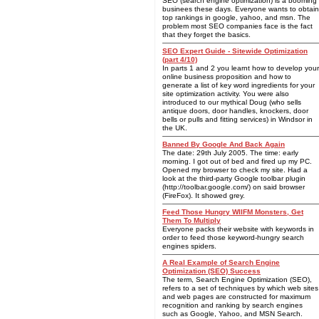
SEO (search engine optimization) is a booming
businees these days. Everyone wants to obtain
top rankings in google, yahoo, and msn. The
problem most SEO companies face is the fact
that they forget the basics.
SEO Expert Guide - Sitewide Optimization
(part 4/10)
In parts 1 and 2 you learnt how to develop your
online business proposition and how to
generate a list of key word ingredients for your
site optimization activity. You were also
introduced to our mythical Doug (who sells
antique doors, door handles, knockers, door
bells or pulls and fitting services) in Windsor in
the UK.
Banned By Google And Back Again
The date: 29th July 2005. The time: early
morning. I got out of bed and fired up my PC.
Opened my browser to check my site. Had a
look at the third-party Google toolbar plugin
(http://toolbar.google.com/) on said browser
(FireFox). It showed grey.
Feed Those Hungry WIIFM Monsters, Get
Them To Multiply
Everyone packs their website with keywords in
order to feed those keyword-hungry search
engines spiders.
A Real Example of Search Engine
Optimization (SEO) Success
The term, Search Engine Optimization (SEO),
refers to a set of techniques by which web sites
and web pages are constructed for maximum
recognition and ranking by search engines
such as Google, Yahoo, and MSN Search.