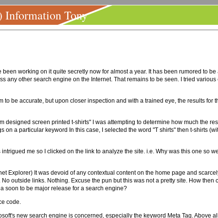
) Information Tony
 been working on it quite secretly now for almost a year. It has been rumored to be a
rpass any other search engine on the Internet. That remains to be seen. I tried variou
 to be accurate, but upon closer inspection and with a trained eye, the results for 
m designed screen printed t-shirts" I was attempting to determine how much the res
on a particular keyword In this case, I selected the word "T shirts" then t-shirts (wit
intrigued me so I clicked on the link to analyze the site. i.e. Why was this one so w
et Explorer) It was devoid of any contextual content on the home page and scarcely l
o outside links. Nothing. Excuse the pun but this was not a pretty site. How then co
 a soon to be major release for a search engine?
ce code.
crosoft's new search engine is concerned, especially the keyword Meta Tag. Above all