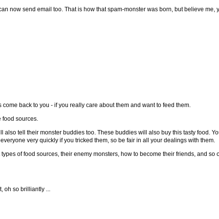
n now send email too. That is how that spam-monster was born, but believe me, yo
 come back to you - if you really care about them and want to feed them.
e food sources.
will also tell their monster buddies too. These buddies will also buy this tasty food. 
veryone very quickly if you tricked them, so be fair in all your dealings with them.
nt types of food sources, their enemy monsters, how to become their friends, and so o
oh so brilliantly ...