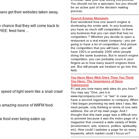
You should not be a spectator, but you should
be an active part of the decision making
process.
mans get their websites taken away,
Search Engine Monopoly
Ever wondered how one search engine is
e chance that they will come back to
dominating the entire web. In any business,
you have so much stiff competition. Is there
REE: feed here ...
any business that you can start that has no
competition ? Whether you decide to open a
restaurant or a real estate company - you are
going to have a lot of competition. And picture
the competition that you will have - you will
have 100's or probably 1000 other people
doing the same business. But in search engine
competition, you can probably count in your
fingers as to how many search engines there
are. But still people are hesitant to go into this
field.
You Have More Web Sites Than You Think
You Have: The Importance of Deep
Submission
If I ask you how many web sites do you have?
 speed of light seem like a snail crawl
You may say "One, yes it is
www.mycompany.com " or "two" in case you
have a second organization or company. When
I first began promoting my web sites I was, like
his amazing source of WIIFM food.
most people, only thinking in terms of one web
address, the url of my main page. And I
thought that this main page was a difficult one
he food ever being eaten up.
to promote because it was the index page of a
magazine that covered a wide variety of fields
(environment, arts, science, politics, spirituality,
etc). How could I optimize a page for so many
keywords, which market could I focus on?