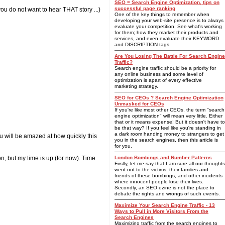
SEO = Search Engine Optimization, tips on
successful page ranking
u do not want to hear THAT story ...)
One of the key things to remember when
developing your web-site presence is to always
evaluate your competition. See what's working
for them; how they market their products and
services, and even evaluate their KEYWORD
and DISCRIPTION tags.
Are You Losing The Battle For Search Engine
Traffic?
Search engine traffic should be a priority for
any online business and some level of
optimization is apart of every effective
marketing strategy.
SEO for CEOs ? Search Engine Optimization
Unmasked for CEOs
If you're like most other CEOs, the term "search
engine optimization" will mean very little. Either
that or it means expense! But it doesn't have to
be that way? If you feel like you're standing in
a dark room handing money to strangers to get
You will be amazed at how quickly this
you in the search engines, then this article is
for you.
n, but my time is up (for now). Time
London Bombings and Number Patterns
Firstly, let me say that I am sure all our thoughts
went out to the victims, their families and
friends of these bombings, and other incidents
where innocent people lose their lives.
Secondly, an SEO ezine is not the place to
debate the rights and wrongs of such events.
Maximize Your Search Engine Traffic - 13
Ways to Pull in More Visitors From the
Search Engines
Maximizing traffic from the search engines to