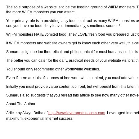
The sole purpose of a website is to be the feeding ground of WIIFM monsters. Th
the more WIIFM monsters you can attract.
Your primary role is in providing tasty food to attract as many WIIFM monsters 
see you have no food, they leave - immediately, sometimes sooner !
WIIFM monsters HATE vomited food. They LOVE fresh food you prepared just fo
If WIIFM monsters and website owners get to know each other very well, this can 
Sumarus might be too theoretical and philosophical for most humans, so this is
The better you can cater for the daily, practical needs of your website visitors, 
You should only recommend other worthwhile websites.
Even if there are lots of sources of free worthwhile content, you must add value
Initially you must provide value content up front, but will benefit from this later in
Sumarus also suggests that you reread this article to see how many other not-so
About The Author
Article by Alwyn Botha of
http://www.leveragedsuccess.com
. Leveraged Interne
maximum, exponential Internet success