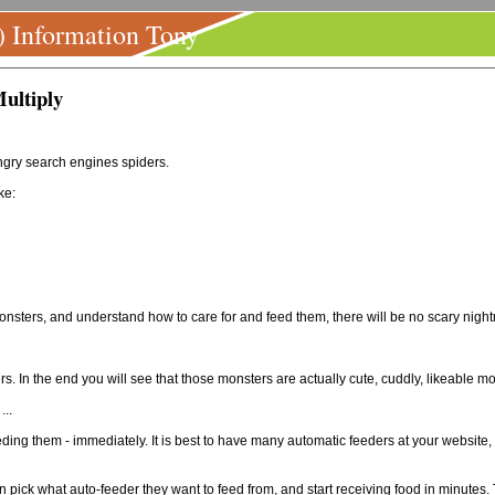
) Information Tony
ultiply
ngry search engines spiders.
ke:
 monsters, and understand how to care for and feed them, there will be no scary nigh
. In the end you will see that those monsters are actually cute, cuddly, likeable mo
...
ding them - immediately. It is best to have many automatic feeders at your website
pick what auto-feeder they want to feed from, and start receiving food in minutes.