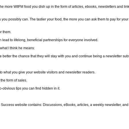
e more WIIFM food you dish up in the form of articles, ebooks, newsletters and link
as you possibly can. The tastier your food, the more you can ask them to pay for you
r them.
lead to lifelong, beneficial partnerships for everyone involved.
 what I think he means:
the better the chance that they will stay with you and continue being a newsletter sub
 to what you give your website visitors and newsletter readers.
 the form of sales.
-obvious tips you can find hidden in it.
t Success website contains: Discussions, eBooks, articles, a weekly newsletter, an