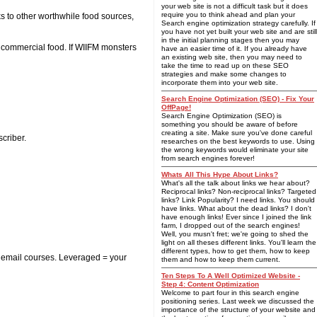
your web site is not a difficult task but it does
require you to think ahead and plan your
s to other worthwhile food sources,
Search engine optimization strategy carefully. If
you have not yet built your web site and are still
in the initial planning stages then you may
r commercial food. If WIIFM monsters
have an easier time of it. If you already have
an existing web site, then you may need to
take the time to read up on these SEO
strategies and make some changes to
incorporate them into your web site.
Search Engine Optimization (SEO) - Fix Your
OffPage!
Search Engine Optimization (SEO) is
something you should be aware of before
creating a site. Make sure you've done careful
scriber.
researches on the best keywords to use. Using
the wrong keywords would eliminate your site
from search engines forever!
Whats All This Hype About Links?
What's all the talk about links we hear about?
Reciprocal links? Non-reciprocal links? Targeted
links? Link Popularity? I need links. You should
have links. What about the dead links? I don't
have enough links! Ever since I joined the link
farm, I dropped out of the search engines!
Well, you musn't fret; we're going to shed the
light on all theses different links. You'll learn the
different types, how to get them, how to keep
d email courses. Leveraged = your
them and how to keep them current.
Ten Steps To A Well Optimized Website -
Step 4: Content Optimization
Welcome to part four in this search engine
positioning series. Last week we discussed the
importance of the structure of your website and