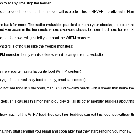
 to at any time stop the feeder.
ster to stop the feeding, the monster will explode. This is NEVER a pretty sight. Hu
 back for more. The tastier (valuable, practical content) your ebooks, the better th
ind you again in the big jungle where everyone shouts to them: feed here for free, F
 but for now I will just tell you about the WIIFM monster.
 monsters is of no use (like the freebie monsters).
IFM monster. It only wants to know what it can get from a website.
 if a website has its favourite food (WIIFM content).
go for the real tasty food (quality, practical content).
do not see food in 3 seconds, that FAST click-claw reacts with a speed that make the
 gets. This causes this monster to quickly tell all its other monster buddies about t
how much of this WIIFM food they eat, their buddies can eat this food too, without t
hat they start sending you email and soon after that they start sending you money.