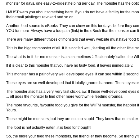
monster for days, one easy-to-digest helping per day. The monster has the option
I MUST warn you about something here. If you do not have a facility for the mon
their email privileges revoked and so on.
Another food source is eBooks. They can chew on this for days, before they come
YOU for more. Always have a footpath (link) in the eBook that the monster can f
There are many different types of monsters that every website must have food for,
This is the biggest monster of all. If it is not fed well, feeding all the other little
The what-is-in-it-for-me monster is also sometimes 'affectionately' called the WI
If it is clear to this monster that you have no tasty food, it leaves immediately.
This monster has a pair of very well developed eyes. It can see within 3 seconds
These eyes are so well developed that it totally ignores banners. These eyes only 
The monster also has a very, very fast click-claw. If those well-developed eyes 
... off goes the monster to find other more worthwhile feeding grounds.
The more favourite, favourite food you give for the WIIFM monster, the happier it
Yours.
These might be monsters, but they are not too stupid. They know that no matter 
The food is not actually eaten, it is food for thought!
So, the more your feed these monsters, the friendlier they become. So friendly t