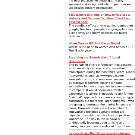
the best practices for creating an easily
spidered and easily read site. In part four we
will discuss content optimization.
SEO Expert Explains on how to Restore a
Website and Remove Sandbox Effect from
Your Website
The sandbox effect or (site getting banned on
google) has been prevalent in google for quite
a long time, and many websites are falling
victim to it.
When Google PR Tool Bar is Down!
Where is the need to worry? Who needs a PR
Tool Bar Anyway!
Surviving the Search Wars ? Local
Directories
The pursuit of online information has become
an increasingly dynamic and competitive
marketplace during the past three years. Global
heavyweights such as www.google.com,
www.yahoo.com, and www.msn.com are backed
by massive resources, making it nearly
impossible for new companies to even attempt
to compete. It would seem for new start
directories it is almost impossible to aim for the
"catch all" approach, as there are simply bigger
companies out there with larger budgets ? who
are going to dominate the market for years to
come. However, there are still a number of
innovative directories evolving which are
capable of surviving in this ultra-competitive
landscape. The key to this survival is
undoubtedly focusing upon a niche and
making sure your site stands out from others.
Keywords are the ?KEY? to a Popular and