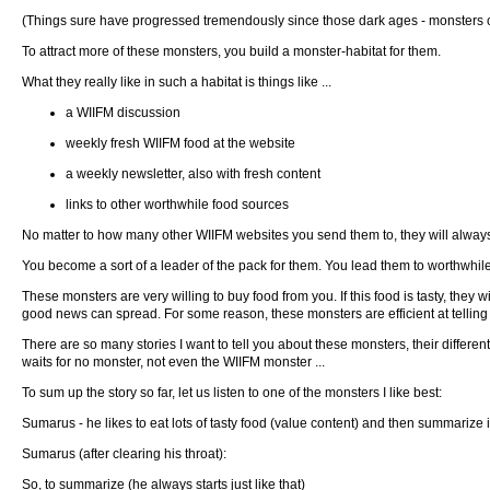
(Things sure have progressed tremendously since those dark ages - monsters ca
To attract more of these monsters, you build a monster-habitat for them.
What they really like in such a habitat is things like ...
a WIIFM discussion
weekly fresh WIIFM food at the website
a weekly newsletter, also with fresh content
links to other worthwhile food sources
No matter to how many other WIIFM websites you send them to, they will always
You become a sort of a leader of the pack for them. You lead them to worthwhil
These monsters are very willing to buy food from you. If this food is tasty, they 
good news can spread. For some reason, these monsters are efficient at telling e
There are so many stories I want to tell you about these monsters, their differe
waits for no monster, not even the WIIFM monster ...
To sum up the story so far, let us listen to one of the monsters I like best:
Sumarus - he likes to eat lots of tasty food (value content) and then summarize it, 
Sumarus (after clearing his throat):
So, to summarize (he always starts just like that)