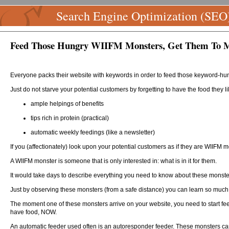
Search Engine Optimization (SEO
Feed Those Hungry WIIFM Monsters, Get Them To M
Everyone packs their website with keywords in order to feed those keyword-hu
Just do not starve your potential customers by forgetting to have the food they li
ample helpings of benefits
tips rich in protein (practical)
automatic weekly feedings (like a newsletter)
If you (affectionately) look upon your potential customers as if they are WIIFM
A WIIFM monster is someone that is only interested in: what is in it for them.
It would take days to describe everything you need to know about these monsters
Just by observing these monsters (from a safe distance) you can learn so much 
The moment one of these monsters arrive on your website, you need to start fee
have food, NOW.
An automatic feeder used often is an autoresponder feeder. These monsters can 