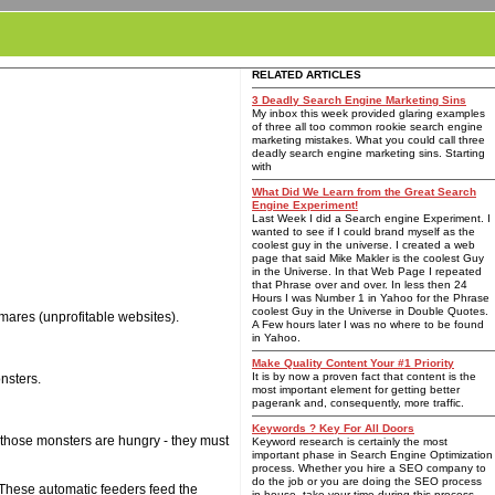
RELATED ARTICLES
3 Deadly Search Engine Marketing Sins
My inbox this week provided glaring examples
of three all too common rookie search engine
marketing mistakes. What you could call three
deadly search engine marketing sins. Starting
with
What Did We Learn from the Great Search
Engine Experiment!
Last Week I did a Search engine Experiment. I
wanted to see if I could brand myself as the
coolest guy in the universe. I created a web
page that said Mike Makler is the coolest Guy
in the Universe. In that Web Page I repeated
that Phrase over and over. In less then 24
Hours I was Number 1 in Yahoo for the Phrase
coolest Guy in the Universe in Double Quotes.
tmares (unprofitable websites).
A Few hours later I was no where to be found
in Yahoo.
Make Quality Content Your #1 Priority
It is by now a proven fact that content is the
nsters.
most important element for getting better
pagerank and, consequently, more traffic.
Keywords ? Key For All Doors
, those monsters are hungry - they must
Keyword research is certainly the most
important phase in Search Engine Optimization
process. Whether you hire a SEO company to
do the job or you are doing the SEO process
 These automatic feeders feed the
in-house, take your time during this process.