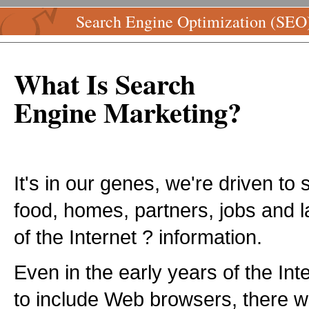
Search Engine Optimization (SEO
What Is Search
Engine Marketing?
It's in our genes, we're driven to 
food, homes, partners, jobs and l
of the Internet ? information.
Even in the early years of the Inte
to include Web browsers, there w