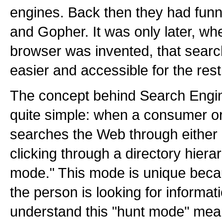
engines. Back then they had funn
and Gopher. It was only later, wh
browser was invented, that sea
easier and accessible for the rest
The concept behind Search Engi
quite simple: when a consumer o
searches the Web through either 
clicking through a directory hierar
mode." This mode is unique becaus
the person is looking for informat
understand this "hunt mode" mea