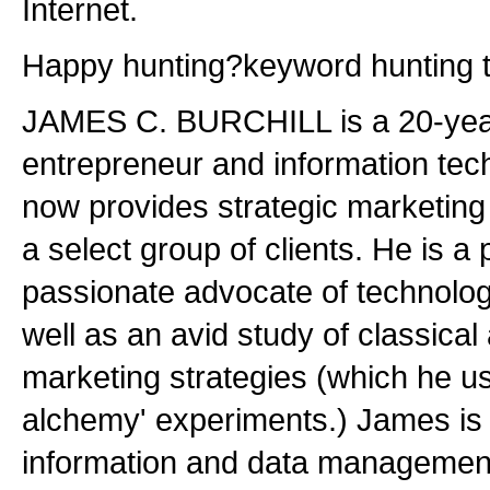
Internet.
Happy hunting?keyword hunting th
JAMES C. BURCHILL is a 20-yea
entrepreneur and information te
now provides strategic marketing 
a select group of clients. He is a
passionate advocate of technolog
well as an avid study of classical
marketing strategies (which he us
alchemy' experiments.) James is 
information and data management