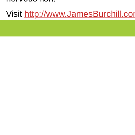
Visit
http://www.JamesBurchill.c