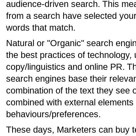
audience-driven search. This mean
from a search have selected your
words that match.
Natural or "Organic" search eng
the best practices of technology, u
copy/linguistics and online PR. 
search engines base their releva
combination of the text they see o
combined with external elements 
behaviours/preferences.
These days, Marketers can buy te