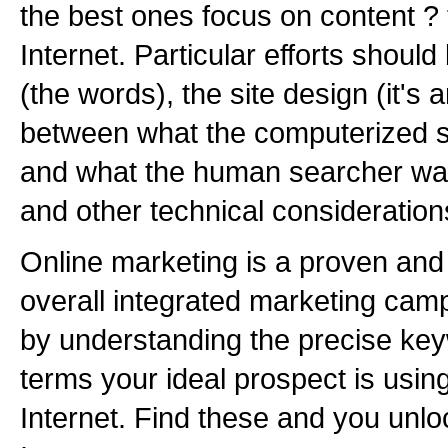
the best ones focus on content ? 
Internet. Particular efforts shoul
(the words), the site design (it's 
between what the computerized 
and what the human searcher wan
and other technical consideration
Online marketing is a proven and 
overall integrated marketing camp
by understanding the precise ke
terms your ideal prospect is usin
Internet. Find these and you unloc