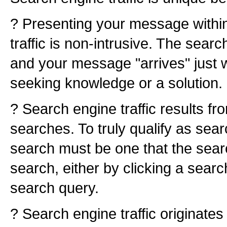
? Presenting your message withi
traffic is non-intrusive. The searc
and your message "arrives" just 
seeking knowledge or a solution.
? Search engine traffic results fr
searches. To truly qualify as searc
search must be one that the searc
search, either by clicking a searc
search query.
? Search engine traffic originates