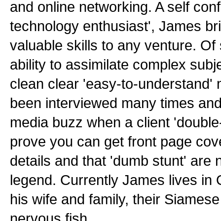
and online networking. A self con
technology enthusiast', James br
valuable skills to any venture. Of
ability to assimilate complex sub
clean clear 'easy-to-understand
been interviewed many times and
media buzz when a client 'double
prove you can get front page cov
details and that 'dumb stunt' are
legend. Currently James lives in
his wife and family, their Siames
nervous fish.