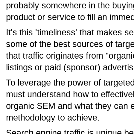
probably somewhere in the buying
product or service to fill an imme
It's this 'timeliness' that makes s
some of the best sources of targe
that traffic originates from "orga
listings or paid (sponsor) advertisi
To leverage the power of targeted
must understand how to effective
organic SEM and what they can 
methodology to achieve.
Search engine traffic is unique b