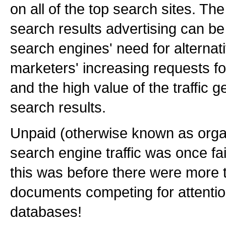
on all of the top search sites. The
search results advertising can be 
search engines' need for alterna
marketers' increasing requests for
and the high value of the traffic 
search results.
Unpaid (otherwise known as organ
search engine traffic was once fai
this was before there were more t
documents competing for attentio
databases!