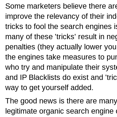
Some marketers believe there are 
improve the relevancy of their in
tricks to fool the search engines
many of these 'tricks' result in n
penalties (they actually lower you
the engines take measures to pu
who try and manipulate their sy
and IP Blacklists do exist and 'tri
way to get yourself added.
The good news is there are many
legitimate organic search engine