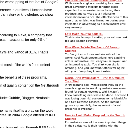
be worshipping at the feet of Google?
While search engine advertising has been a
great advertising medium for businesses
everence in our lives. Humans have
capable of or interested in marketing their
products and services to a national or
roup's history or knowledge; we show
international audience, the effectiveness of this
type of advertising was limited for businesses
interested in advertising to a local market until
very recently.
Lets Make Your Website #1
According to Alexa, a company that
Their is simple way of making your website rank
oo.com accounts for only 9% of
top and search optimized.
Five Ways To Win The Favor Of Search
Engines
 42% and Yahoo at 31%. That is
You've got a cool new website with all the
works: cool Flash presentations, eye-catching
colors, informative text, easy-to-use layout, and
 most of the web's free content.
an interesting topic. You think your site is
amazing, and you know that others will agree
with you. If only they know it exists.
the benefits of these programs.
Martial Arts Webmasters: Time to Optimize
Your Site!
A few months ago I was looking through the
ion of quality content on the Net through
search engines to see if my website was even
found for certain keywords. Well it wasn't. I
knew something needed to be done, because I
clude: Outride, Blogger, Neotonic
was losing potential customers to my Martial Art
and Self Defense Classes. As the Internet
grows exponentially, the important of a web
presence is important.
e name itself is a play on the word
three. In 2004 Google offered its IPO
How to Avoid Being Dropped by the Search
Engines
For websites, one of the most important things
in their existence is their ranking with the
ts to transmit ads through RSS feeds.