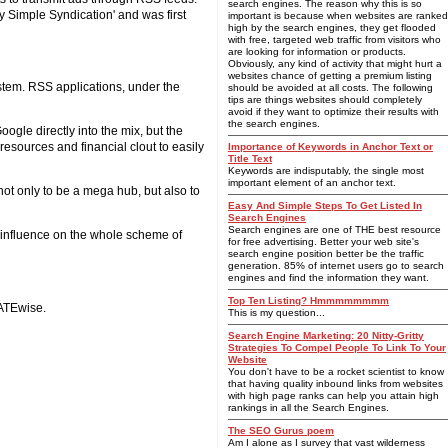
search engines. The reason why this is so
 Simple Syndication' and was first
important is because when websites are ranked
high by the search engines, they get flooded
with free, targeted web traffic from visitors who
are looking for information or products.
Obviously, any kind of activity that might hurt a
websites chance of getting a premium listing
ystem. RSS applications, under the
should be avoided at all costs. The following
tips are things websites should completely
avoid if they want to optimize their results with
the search engines.
oogle directly into the mix, but the
esources and financial clout to easily
Importance of Keywords in Anchor Text or
Title Text
Keywords are indisputably, the single most
important element of an anchor text.
 not only to be a mega hub, but also to
Easy And Simple Steps To Get Listed In
Search Engines
Search engines are one of THE best resource
s influence on the whole scheme of
for free advertising. Better your web site's
search engine position better be the traffic
generation. 85% of internet users go to search
engines and find the information they want.
Top Ten Listing? Hmmmmmmmm
ATEwise.
This is my question...
Search Engine Marketing: 20 Nitty-Gritty
Strategies To Compel People To Link To Your
Website
You don't have to be a rocket scientist to know
that having quality inbound links from websites
with high page ranks can help you attain high
rankings in all the Search Engines.
The SEO Gurus poem
Am I alone as I survey that vast wilderness