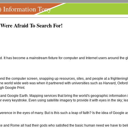
) Information Tony
Were Afraid To Search For!
. It has become a mainstream fixture for computer and Internet users around the glo
nd the computer screen, snapping up resources, sites, and people at a frighteningly
f the world wide web was when it partnered with universities such as Harvard, Oxford
ugh Google Print.
nd Google Earth. Mapping services that bring the world's geographic information into
every keystroke. Even using satellite imagery to provide it with eyes in the sky; le
verence in the eyes of many. But is this such a leap of faith? Is the idea of Google as
ce and Rome all had their gods who satisfied the basic human need we have to beli