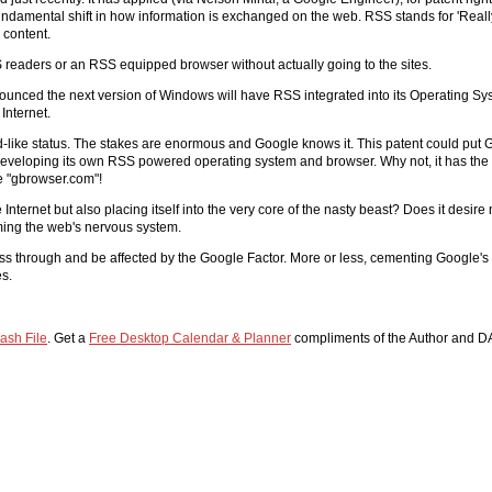
ndamental shift in how information is exchanged on the web. RSS stands for 'Really
 content.
S readers or an RSS equipped browser without actually going to the sites.
nnounced the next version of Windows will have RSS integrated into its Operating S
Internet.
 god-like status. The stakes are enormous and Google knows it. This patent could put G
developing its own RSS powered operating system and browser. Why not, it has the r
e "gbrowser.com"!
 Internet but also placing itself into the very core of the nasty beast? Does it desire
oming the web's nervous system.
ass through and be affected by the Google Factor. More or less, cementing Google'
es.
ash File
. Get a
Free Desktop Calendar & Planner
compliments of the Author and D