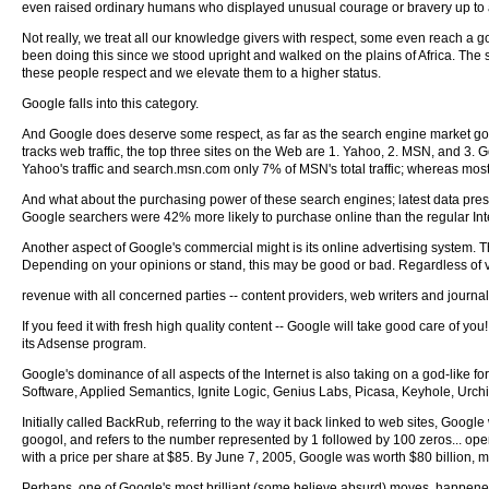
even raised ordinary humans who displayed unusual courage or bravery up to a 
Not really, we treat all our knowledge givers with respect, some even reach a 
been doing this since we stood upright and walked on the plains of Africa. The s
these people respect and we elevate them to a higher status.
Google falls into this category.
And Google does deserve some respect, as far as the search engine market goes,
tracks web traffic, the top three sites on the Web are 1. Yahoo, 2. MSN, and 
Yahoo's traffic and search.msn.com only 7% of MSN's total traffic; whereas most of 
And what about the purchasing power of these search engines; latest data pr
Google searchers were 42% more likely to purchase online than the regular Int
Another aspect of Google's commercial might is its online advertising system
Depending on your opinions or stand, this may be good or bad. Regardless of 
revenue with all concerned parties -- content providers, web writers and journa
If you feed it with fresh high quality content -- Google will take good care of yo
its Adsense program.
Google's dominance of all aspects of the Internet is also taking on a god-like fo
Software, Applied Semantics, Ignite Logic, Genius Labs, Picasa, Keyhole, Urchin
Initially called BackRub, referring to the way it back linked to web sites, Goo
googol, and refers to the number represented by 1 followed by 100 zeros... opene
with a price per share at $85. By June 7, 2005, Google was worth $80 billion, 
Perhaps, one of Google's most brilliant (some believe absurd) moves, happened j