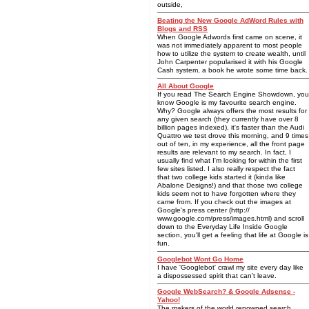
outside,
Beating the New Google AdWord Rules with
Blogs and RSS
When Google Adwords first came on scene, it
was not immediately apparent to most people
how to utilize the system to create wealth, until
John Carpenter popularised it with his Google
Cash system, a book he wrote some time back.
All About Google
If you read The Search Engine Showdown, you
know Google is my favourite search engine.
Why? Google always offers the most results for
any given search (they currently have over 8
billion pages indexed), it's faster than the Audi
Quattro we test drove this morning, and 9 times
out of ten, in my experience, all the front page
results are relevant to my search. In fact, I
usually find what I'm looking for within the first
few sites listed. I also really respect the fact
that two college kids started it (kinda like
Abalone Designs!) and that those two college
kids seem not to have forgotten where they
came from. If you check out the images at
Google's press center (http://
www.google.com/press/images.html) and scroll
down to the Everyday Life Inside Google
section, you'll get a feeling that life at Google is
fun.
Googlebot Wont Go Home
I have 'Googlebot' crawl my site every day like
a dispossessed spirit that can't leave.
Google WebSearch? & Google Adsense -
Yahoo!
The makers of the world renowned search