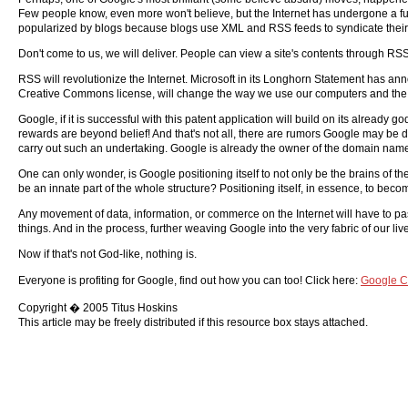
Few people know, even more won't believe, but the Internet has undergone a fu
popularized by blogs because blogs use XML and RSS feeds to syndicate their
Don't come to us, we will deliver. People can view a site's contents through RS
RSS will revolutionize the Internet. Microsoft in its Longhorn Statement has a
Creative Commons license, will change the way we use our computers and the 
Google, if it is successful with this patent application will build on its already
rewards are beyond belief! And that's not all, there are rumors Google may be 
carry out such an undertaking. Google is already the owner of the domain nam
One can only wonder, is Google positioning itself to not only be the brains of the
be an innate part of the whole structure? Positioning itself, in essence, to bec
Any movement of data, information, or commerce on the Internet will have to p
things. And in the process, further weaving Google into the very fabric of our liv
Now if that's not God-like, nothing is.
Everyone is profiting for Google, find out how you can too! Click here:
Google C
Copyright � 2005 Titus Hoskins
This article may be freely distributed if this resource box stays attached.