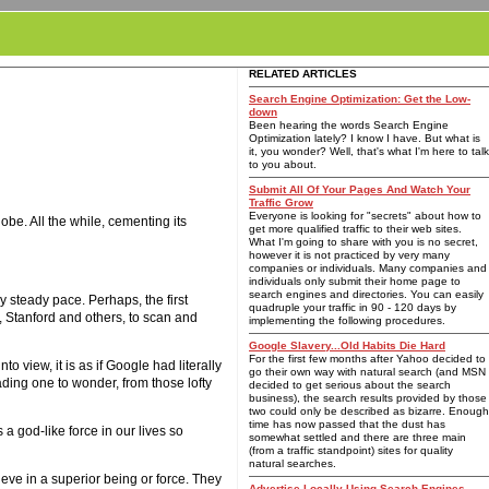
RELATED ARTICLES
Search Engine Optimization: Get the Low-
down
Been hearing the words Search Engine
Optimization lately? I know I have. But what is
it, you wonder? Well, that's what I'm here to talk
to you about.
Submit All Of Your Pages And Watch Your
Traffic Grow
Everyone is looking for "secrets" about how to
be. All the while, cementing its
get more qualified traffic to their web sites.
What I'm going to share with you is no secret,
however it is not practiced by very many
companies or individuals. Many companies and
individuals only submit their home page to
search engines and directories. You can easily
 steady pace. Perhaps, the first
quadruple your traffic in 90 - 120 days by
, Stanford and others, to scan and
implementing the following procedures.
Google Slavery...Old Habits Die Hard
For the first few months after Yahoo decided to
 view, it is as if Google had literally
go their own way with natural search (and MSN
ading one to wonder, from those lofty
decided to get serious about the search
business), the search results provided by those
two could only be described as bizarre. Enough
time has now passed that the dust has
 a god-like force in our lives so
somewhat settled and there are three main
(from a traffic standpoint) sites for quality
natural searches.
eve in a superior being or force. They
Advertise Locally Using Search Engines