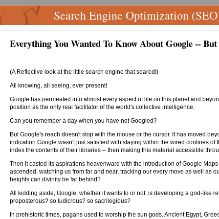
Search Engine Optimization (SEO
Everything You Wanted To Know About Google -- But 
(A Reflective look at the little search engine that soared!)
All knowing, all seeing, ever present!
Google has permeated into almost every aspect of life on this planet and beyond
position as the only real facilitator of the world's collective intelligence.
Can you remember a day when you have not Googled?
But Google's reach doesn't stop with the mouse or the cursor. It has moved beyo
indication Google wasn't just satisfied with staying within the wired confines o
index the contents of their libraries -- then making this material accessible thro
Then it casted its aspirations heavenward with the introduction of Google Maps a
ascended, watching us from far and near, tracking our every move as well as our 
heights can divinity be far behind?
All kidding aside, Google, whether it wants to or not, is developing a god-like re
preposterous? so ludicrous? so sacrilegious?
In prehistoric times, pagans used to worship the sun gods. Ancient Egypt, Gree