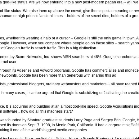
god-like status. Are we now entering into a new post-modern pagan era -- will we 
god-like status. We raise them up above the crowd, give them special meaning or r
haman or high priest of ancient times -- holders of the secret rites, holders of a g
 whether it's wearing a halo or a cursor -- Google is still the only game in town. 
3. Google. However, when you compare where people go on these sites -- search.yah
Google's traffic is search traffic. This is a big distinction.
esented by Score Networks, Inc. shows MSN searchers at 48%, Google searchers at
ernet user.
. Through its Adsense and Adword programs, Google has commercialize and monetized
viewpoints, Google has been more than generous with sharing this ad
lists, professional bloggers, ordinary webmasters and marketers -- all have reaped 
u! In many cases, it can be argued that Google is subsidizing or facilitating the creat
rce. It is acquiring and building at an almost god-like speed. Google Acquisitions in
 software... how did all this madness start?
gle was founded by Stanford graduate students Larry Page and Sergey Brin. Google, th
d its doors on Sept. 7, 1998, in Menlo Park, California. It had a corporate staff of 
making it one of the world's biggest media companies.
ust recently. It has applied (via Nelson Minar, a Google Engineer), for patent righ