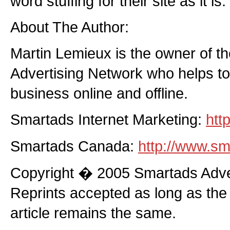
word stuffing for their site as it is.
About The Author:
Martin Lemieux is the owner of t
Advertising Network who helps to
business online and offline.
Smartads Internet Marketing:
htt
Smartads Canada:
http://www.sm
Copyright � 2005 Smartads Adver
Reprints accepted as long as the
article remains the same.