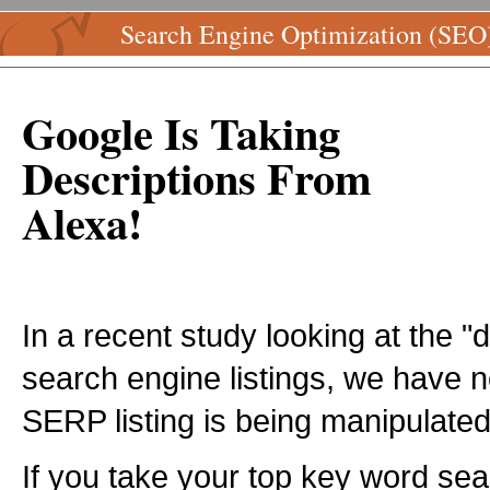
Search Engine Optimization (SEO
Google Is Taking
Descriptions From
Alexa!
In a recent study looking at the "
search engine listings, we have n
SERP listing is being manipulate
If you take your top key word se