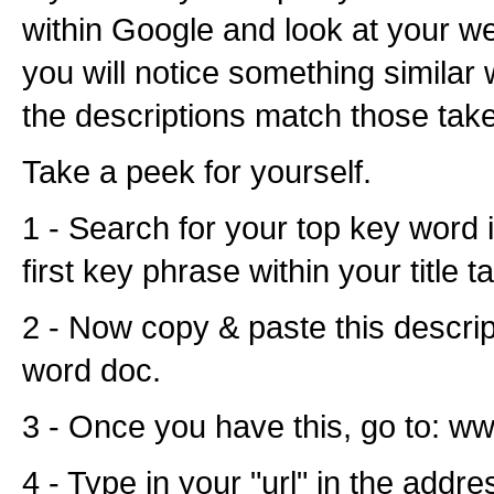
within Google and look at your we
you will notice something similar 
the descriptions match those tak
Take a peek for yourself.
1 - Search for your top key word 
first key phrase within your title ta
2 - Now copy & paste this descrip
word doc.
3 - Once you have this, go to: w
4 - Type in your "url" in the addre