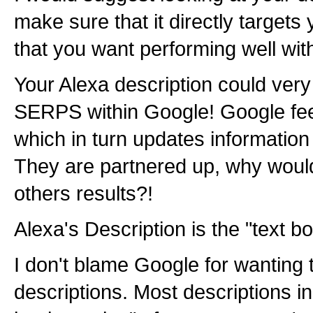
make sure that it directly targets
that you want performing well wit
Your Alexa description could very
SERPS within Google! Google feed
which in turn updates information
They are partnered up, why woul
others results?!
Alexa's Description is the "text bo
I don't blame Google for wanting 
descriptions. Most descriptions in