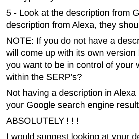
5 - Look at the description from 
description from Alexa, they sho
NOTE: If you do not have a descr
will come up with its own version b
you want to be in control of your 
within the SERP's?
Not having a description in Alexa -
your Google search engine resul
ABSOLUTELY ! ! !
I would suggest looking at your de