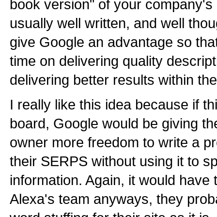
book version" of your company's 
usually well written, and well tho
give Google an advantage so tha
time on delivering quality descri
delivering better results within th
I really like this idea because if 
board, Google would be giving the
owner more freedom to write a pro
their SERPS without using it to s
information. Again, it would have
Alexa's team anyways, they proba