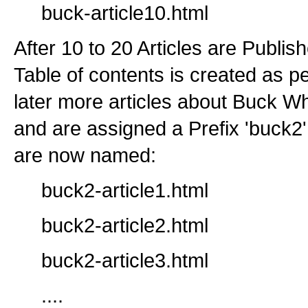
buck-article10.html
After 10 to 20 Articles are Publis
Table of contents is created as p
later more articles about Buck W
and are assigned a Prefix 'buck2'
are now named:
buck2-article1.html
buck2-article2.html
buck2-article3.html
....