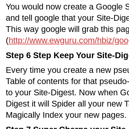
You would now create a Google Si
and tell google that your Site-Dig
This way google will grab this pa
(
http://www.ewguru.com/hbiz/goo
Step 6 Step Keep Your Site-Dig
Every time you create a new pse
Table of contents for that pseudo-
to your Site-Digest. Now when Go
Digest it will Spider all your new
Magically Index your new pages.