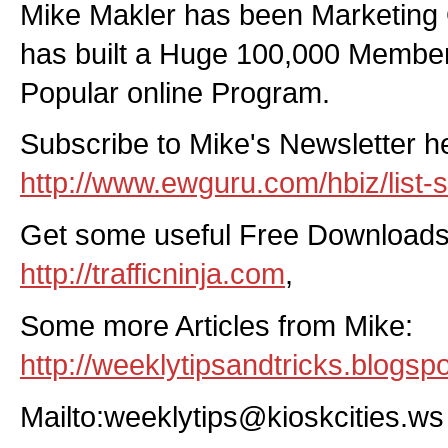
Mike Makler has been Marketing 
has built a Huge 100,000 Member
Popular online Program.
Subscribe to Mike's Newsletter h
http://www.ewguru.com/hbiz/list-s
Get some useful Free Downloads
http://trafficninja.com
,
Some more Articles from Mike:
http://weeklytipsandtricks.blogsp
Mailto:weeklytips@kioskcities.ws