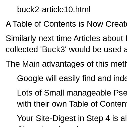
buck2-article10.html
A Table of Contents is Now Creat
Similarly next time Articles abou
collected 'Buck3' would be used a
The Main advantages of this met
Google will easily find and in
Lots of Small manageable Pse
with their own Table of Conten
Your Site-Digest in Step 4 is 