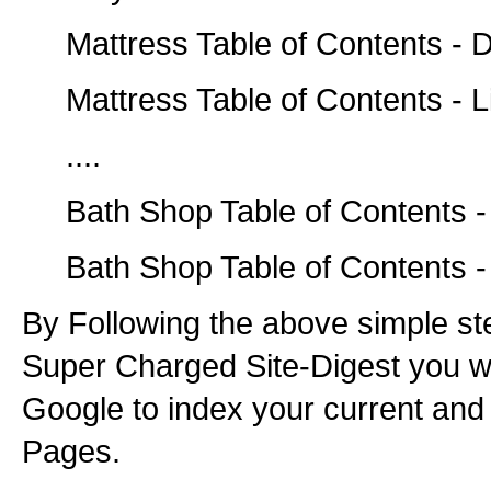
Mattress Table of Contents - D
Mattress Table of Contents - L
....
Bath Shop Table of Contents -
Bath Shop Table of Contents -
By Following the above simple st
Super Charged Site-Digest you wil
Google to index your current and
Pages.