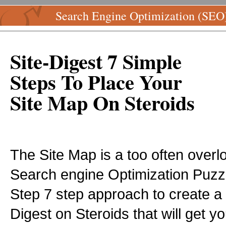
Search Engine Optimization (SEO
Site-Digest 7 Simple
Steps To Place Your
Site Map On Steroids
The Site Map is a too often overl
Search engine Optimization Puzzl
Step 7 step approach to create a
Digest on Steroids that will get 