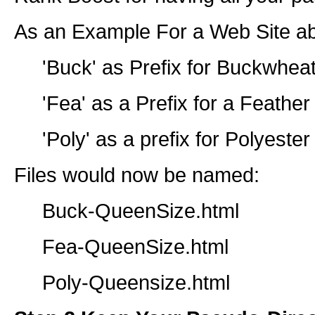
As an Example For a Web Site ab
'Buck' as Prefix for Buckwheat
'Fea' as a Prefix for a Feather
'Poly' as a prefix for Polyester
Files would now be named:
Buck-QueenSize.html
Fea-QueenSize.html
Poly-Queensize.html