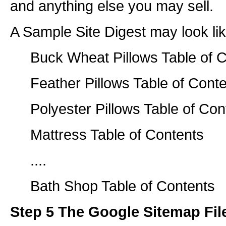
and anything else you may sell.
A Sample Site Digest may look lik
Buck Wheat Pillows Table of 
Feather Pillows Table of Cont
Polyester Pillows Table of Con
Mattress Table of Contents
....
Bath Shop Table of Contents
Step 5 The Google Sitemap Fil