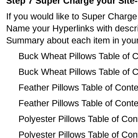
Step 7 Super Charge your Site-
If you would like to Super Charge
Name your Hyperlinks with descr
Summary about each item in your
Buck Wheat Pillows Table of C
Buck Wheat Pillows Table of C
Feather Pillows Table of Conte
Feather Pillows Table of Conte
Polyester Pillows Table of Con
Polyester Pillows Table of Con