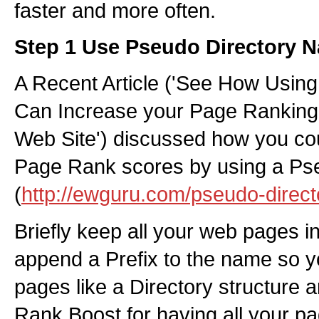
faster and more often.
Step 1 Use Pseudo Directory 
A Recent Article ('See How Using
Can Increase your Page Ranking
Web Site') discussed how you co
Page Rank scores by using a Pse
(
http://ewguru.com/pseudo-direct
Briefly keep all your web pages i
append a Prefix to the name so y
pages like a Directory structure a
Rank Boost for having all your pa