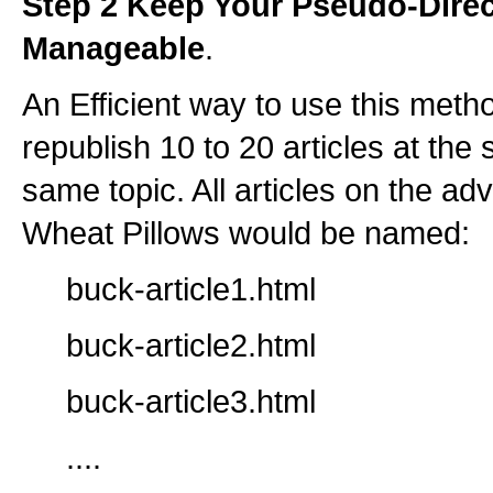
Step 2 Keep Your Pseudo-Direc
Manageable
.
An Efficient way to use this metho
republish 10 to 20 articles at the
same topic. All articles on the a
Wheat Pillows would be named:
buck-article1.html
buck-article2.html
buck-article3.html
....