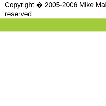
Copyright � 2005-2006 Mike Makle
reserved.