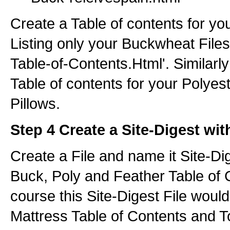
Create a Table of contents for y
Listing only your Buckwheat Files 
Table-of-Contents.Html'. Similarl
Table of contents for your Polyes
Pillows.
Step 4 Create a Site-Digest wit
Create a File and name it Site-Dig
Buck, Poly and Feather Table of 
course this Site-Digest File would
Mattress Table of Contents and T