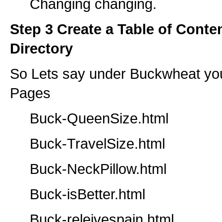
Changing changing.
Step 3 Create a Table of Conte
Directory
So Lets say under Buckwheat you
Pages
Buck-QueenSize.html
Buck-TravelSize.html
Buck-NeckPillow.html
Buck-isBetter.html
Buck-releivespain.html