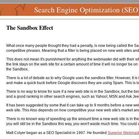
Search Engine Optimization (SEO
The Sandbox Effect
What once many people thought they had a penalty, is now being called the Sandb
competitive phrases. Meaning that a filter is being placed on new web sites and
This does not mean it's punishment for anything the webmaster did with their site
the link stays on the web site for a certain amount of time it will no longer be on 
the Sandbox.
There is a lot of debate as to why Google uses the sandbox filter. However, It 
and make a quick buck before Google discovers they are using Spam. This is lar
There is no way to know for sure if a new web site is in the Sandbox, but the be
and a good ranking in other search engines, such as Yahoo!, MSN and Ask Jeeve
It has been suggested by some that it can take up to 9 months before a new web 
web site. This Also depends on how competitive your new web site's market an
There is no known way of speeding up the amount time a new web site is in the S
you will still be in the Sandbox this way, you won't waste much time. You could
Matt Colyer began as a SEO Specialist in 1997. He founded
Superior Webmast