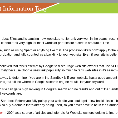
) Information Tony
ox Effect and is causing new web sites not to rank very well in the search results 
 cannot rank very high for most words or phrases for a certain amount of time.
, such as using Spam or anything like that. The probation likely don't apply to the we
probation and fully counted as a backlink to your web site. Even if your site is better t
is believed that this is attempt by Google to discourage web site owners that use SE
gely because Google uses link popularity so much to rank web sites in it's search
st way to determine if you are in the Sandbox is if your web site has a good amount o
s, but still no where in Google's search engine results for your keywords.
site can get a high ranking in Google's search engine results and out of the Sandbo
d keywords are.
andbox. Before you fully put up your web site you could get a few backlinks to it be
 also buy a domain that's already being used, so you never have to be in the Sandb
er
in 2004 as a source of articles and tutorials for Web site owners looking to impro