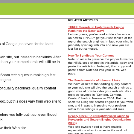
RELATED ARTICLES
THREE Secrets to High Search Engine
Rankings the Easy Way!
Let me guess, you've read article after article
on how to FINALLY get your site ranked at the
top of the search engines. In fact, your mind is
of Google, not even for the least
probably spinning with info and now you are
just flat-out confused.
How To Syndicate Your Content
b site, but instead to backlinks. After
Note: In order to preserve the proper format for
han your competitors it will still be in
the HTML code snippet in this article, copy and
paste the article into Notepad, then copy and
paste it from Notepad into your HTML web
page.
O Spam techniques to rank high fast
 engine.
The Fundamentals of Inbound Links
We have all heard that adding quality content
to your web site will give the search engines a
f quality backlinks, quality content
good idea of how to index your web site, it's a
topic we covered in "Content, Content,
Content" back in November 2004. But the
x, but this does vary from web site to
secret to luring the search engines to your web
site, and in part to improving your position
within those listings is your inbound links.
fore you fully put it up, even though
Reality Check: A Straightforward Guide to
ox.
Keywords and Search Engine Optimization
(SEO)
Web site owners need to have realistic
ve their Web site.
expectations when it comes to the world of
keyword selection.