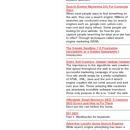
Search Engine Marketing 101 For Corporate
Sites
When most people want to find something on
the web, they use a search engine. Millions of
searches are conducted every day on search
engines such as: google.com, yahoo.com,
msn.com and many others. Some people are
looking for your website. So how do you
capture people searching for what your site has
to offer? Through techniques called search
engine marketing (SEM).
The Google Sandbox ? A Frustrating
Inevitability or a Golden Opportunity?
Introduction
Sales And Crawlers, Update! Update! Update!
The importance to the algorithmic web crawlers
that speed throughout the web is crucial to the
successful marketing campaign of your site.
Your site would simply be a pretty compilation
of HTML, XML, Java and the sort if search
engine crawlers did not come around and look
over your site. These amazing little creatures
are absolutely incredible software inventions
those only purpose in life is to "crawl" the web.
Affordable Small Business SEO: 5 Common
SEO Errors and How to Fix Them
Don't put the cart before the horse.
DIY SEO
Part 1. Wordtracker for keywords.
Advertise Locally Using Search Engines
While search engine advertising has been a