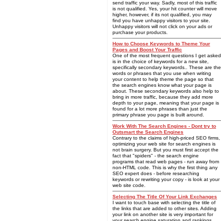
send traffic your way. Sadly, most of this traffic
is not qualified. Yes, your hit counter will move
higher, however, if its not qualified, you may
find you have unhappy visitors to your site.
Unhappy visitors will not click on your ads or
purchase your products.
How to Choose Keywords to Theme Your
Pages and Boost Your Traffic
One of the most frequent questions I get asked
is in the choice of keywords for a new site,
specifically secondary keywords.. These are the
words or phrases that you use when writing
your content to help theme the page so that
the search engines know what your page is
about. These secondary keywords also help to
bring in more traffic, because they add more
depth to your page, meaning that your page is
found for a lot more phrases than just the
primary phrase you page is built around.
Work With The Search Engines - Dont try to
Outsmart the Search Engines
Contrary to the claims of high-priced SEO firms,
optimizing your web site for search engines is
not brain surgery. But you must first accept the
fact that "spiders" - the search engine
programs that read web pages - run away from
non-HTML code. This is why the first thing any
SEO expert does - before researching
keywords or rewriting your copy - is look at your
web site code.
Selecting The Title Of Your Link Exchanges
I want to touch base with selecting the title of
the links that are added to other sites. Adding
your link on another site is very important for
your search engine saturation and rankings.