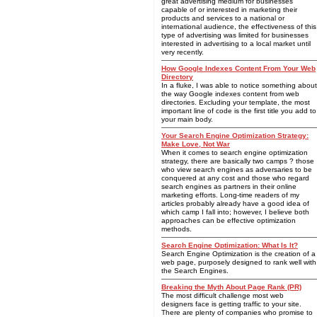
great advertising medium for businesses
capable of or interested in marketing their
products and services to a national or
international audience, the effectiveness of this
type of advertising was limited for businesses
interested in advertising to a local market until
very recently.
How Google Indexes Content From Your Web
Directory
In a fluke, I was able to notice something about
the way Google indexes content from web
directories. Excluding your template, the most
important line of code is the first title you add to
your main body.
Your Search Engine Optimization Strategy:
Make Love, Not War
When it comes to search engine optimization
strategy, there are basically two camps ? those
who view search engines as adversaries to be
conquered at any cost and those who regard
search engines as partners in their online
marketing efforts. Long-time readers of my
articles probably already have a good idea of
which camp I fall into; however, I believe both
approaches can be effective optimization
methods.
Search Engine Optimization: What Is It?
Search Engine Optimization is the creation of a
web page, purposely designed to rank well with
the Search Engines.
Breaking the Myth About Page Rank (PR)
The most difficult challenge most web
designers face is getting traffic to your site.
There are plenty of companies who promise to