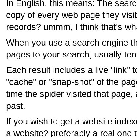
In English, this means: The sear
copy of every web page they visit 
records? ummm, I think that's wh
When you use a search engine the 
pages to your search, usually ten
Each result includes a live "link" 
"cache" or "snap-shot" of the pag
time the spider visited that page,
past.
If you wish to get a website index
a website? preferably a real one 