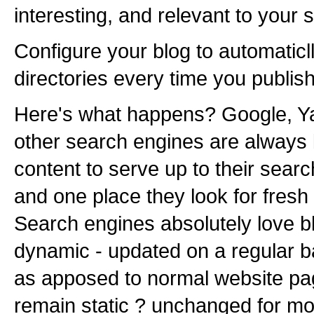
interesting, and relevant to your s
Configure your blog to automaticll
directories every time you publis
Here's what happens? Google, Y
other search engines are always l
content to serve up to their search
and one place they look for fresh 
Search engines absolutely love b
dynamic - updated on a regular b
as apposed to normal website pa
remain static ? unchanged for mo