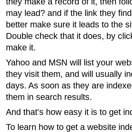
they make a record of it, then foll
may lead? and if the link they fin
better make sure it leads to the s
Double check that it does, by click
make it.
Yahoo and MSN will list your web
they visit them, and will usually 
days. As soon as they are indexe
them in search results.
And that's how easy it is to get in
To learn how to get a website inde