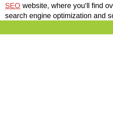
SEO
website, where you'll find ov
search engine optimization and s