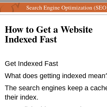
Search Engine Optimization (SEO
How to Get a Website
Indexed Fast
Get Indexed Fast
What does getting indexed mean
The search engines keep a cache
their index.