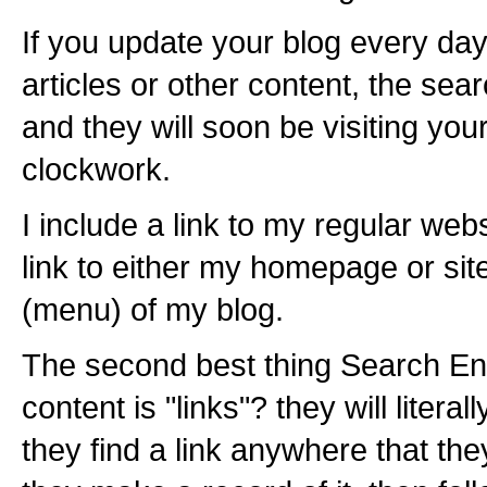
If you update your blog every day
articles or other content, the sear
and they will soon be visiting you
clockwork.
I include a link to my regular we
link to either my homepage or sit
(menu) of my blog.
The second best thing Search Eng
content is "links"? they will literall
they find a link anywhere that the