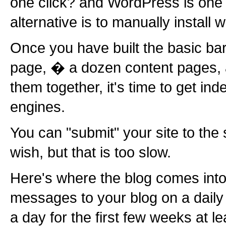
one click? and WordPress is one
alternative is to manually install 
Once you have built the basic b
page, � a dozen content pages, 
them together, it's time to get in
engines.
You can "submit" your site to the
wish, but that is too slow.
Here's where the blog comes into 
messages to your blog on a daily
a day for the first few weeks at l