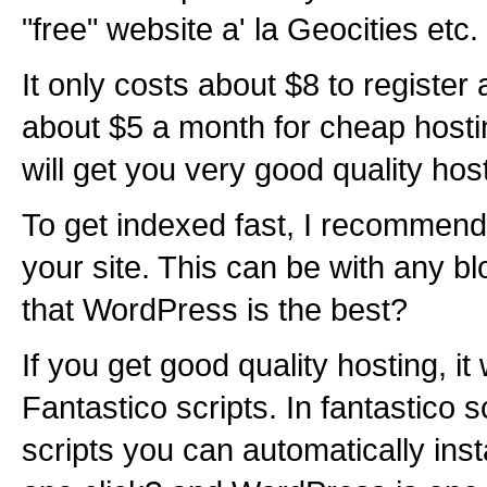
"free" website a' la Geocities etc.
It only costs about $8 to registe
about $5 a month for cheap hosti
will get you very good quality hos
To get indexed fast, I recommend 
your site. This can be with any bl
that WordPress is the best?
If you get good quality hosting, it
Fantastico scripts. In fantastico 
scripts you can automatically inst