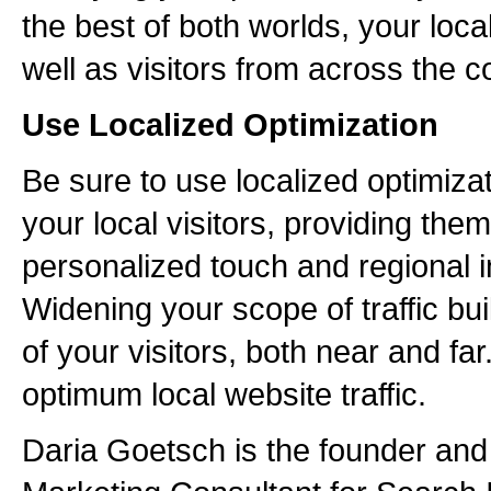
the best of both worlds, your loc
well as visitors from across the c
Use Localized Optimization
Be sure to use localized optimizat
your local visitors, providing them
personalized touch and regional i
Widening your scope of traffic bu
of your visitors, both near and far
optimum local website traffic.
Daria Goetsch is the founder an