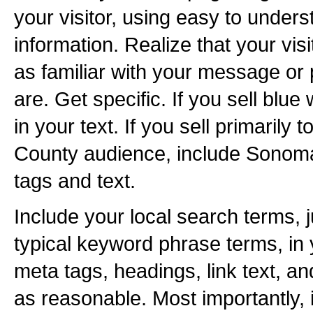
your visitor, using easy to unders
information. Realize that your vis
as familiar with your message or
are. Get specific. If you sell blue
in your text. If you sell primarily
County audience, include Sonoma
tags and text.
Include your local search terms, j
typical keyword phrase terms, in y
meta tags, headings, link text, a
as reasonable. Most importantly, 