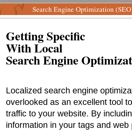
Search Engine Optimization (SEO
Getting Specific
With Local
Search Engine Optimizat
Localized search engine optimizat
overlooked as an excellent tool to 
traffic to your website. By includin
information in your tags and web