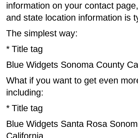
information on your contact page,
and state location information is ty
The simplest way:
* Title tag
Blue Widgets Sonoma County Cal
What if you want to get even more
including:
* Title tag
Blue Widgets Santa Rosa Sonom
California