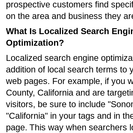
prospective customers find specif
on the area and business they are
What Is Localized Search Engi
Optimization?
Localized search engine optimizat
addition of local search terms to
web pages. For example, if you 
County, California and are targeti
visitors, be sure to include "So
"California" in your tags and in th
page. This way when searchers lo