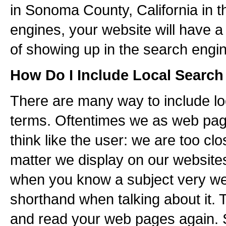
in Sonoma County, California in 
engines, your website will have a
of showing up in the search engin
How Do I Include Local Searc
There are many way to include lo
terms. Oftentimes we as web pag
think like the user: we are too clo
matter we display on our websit
when you know a subject very we
shorthand when talking about it. 
and read your web pages again. Sp