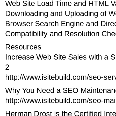
Web Site Load Time and HTML Va
Downloading and Uploading of 
Browser Search Engine and Dire
Compatibility and Resolution Che
Resources
Increase Web Site Sales with a S
2
http://www.isitebuild.com/seo-ser
Why You Need a SEO Maintenan
http://www.isitebuild.com/seo-ma
Herman Drost is the Certified In