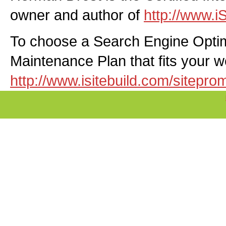
owner and author of
http://www.i
To choose a Search Engine Optim
Maintenance Plan that fits your web
http://www.isitebuild.com/sitepro