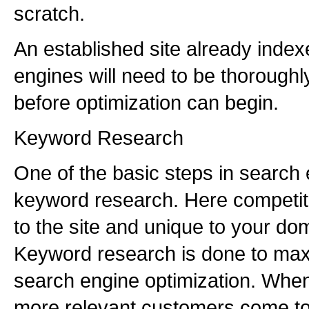
scratch.
An established site already inde
engines will need to be thoroughl
before optimization can begin.
Keyword Research
One of the basic steps in search 
keyword research. Here competit
to the site and unique to your do
Keyword research is done to max
search engine optimization. When 
more relevant customers come to 