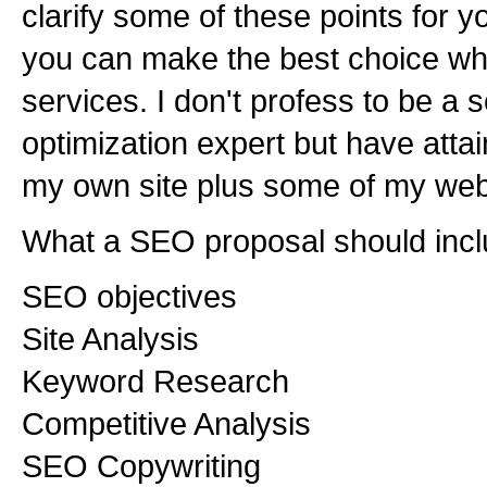
clarify some of these points for you
you can make the best choice wh
services. I don't profess to be a
optimization expert but have attai
my own site plus some of my web 
What a SEO proposal should incl
SEO objectives
Site Analysis
Keyword Research
Competitive Analysis
SEO Copywriting