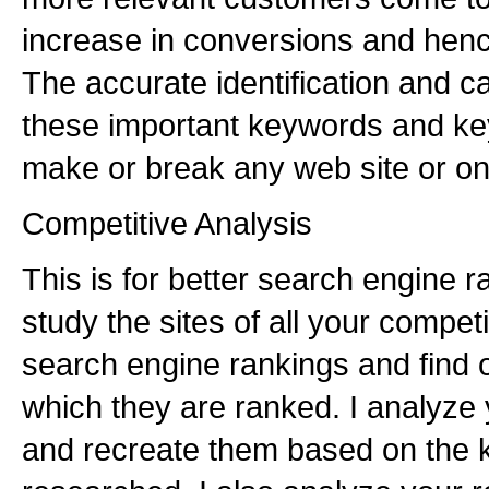
increase in conversions and hence
The accurate identification and ca
these important keywords and key
make or break any web site or on
Competitive Analysis
This is for better search engine 
study the sites of all your compe
search engine rankings and find 
which they are ranked. I analyze
and recreate them based on the 