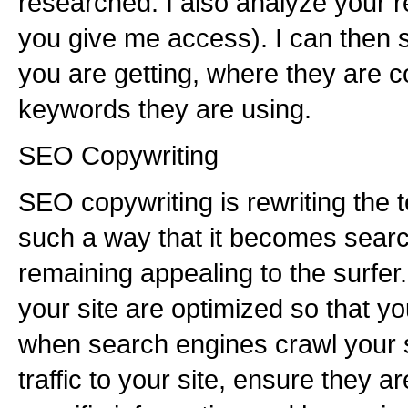
researched. I also analyze your re
you give me access). I can then 
you are getting, where they are 
keywords they are using.
SEO Copywriting
SEO copywriting is rewriting the t
such a way that it becomes searc
remaining appealing to the surfer
your site are optimized so that yo
when search engines crawl your si
traffic to your site, ensure they a