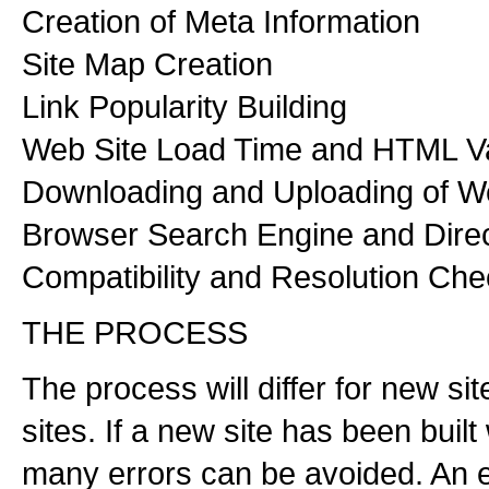
Creation of Meta Information
Site Map Creation
Link Popularity Building
Web Site Load Time and HTML Va
Downloading and Uploading of 
Browser Search Engine and Dire
Compatibility and Resolution Che
THE PROCESS
The process will differ for new si
sites. If a new site has been buil
many errors can be avoided. An e