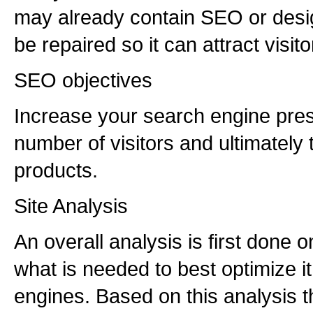
may already contain SEO or desig
be repaired so it can attract visi
SEO objectives
Increase your search engine pre
number of visitors and ultimately 
products.
Site Analysis
An overall analysis is first done o
what is needed to best optimize it
engines. Based on this analysis t