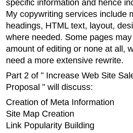
specific information and hence in
My copywriting services include m
headings, HTML text, layout, de
where needed. Some pages may o
amount of editing or none at all,
need a more extensive rewrite.
Part 2 of " Increase Web Site Sa
Proposal " will discuss:
Creation of Meta Information
Site Map Creation
Link Popularity Building