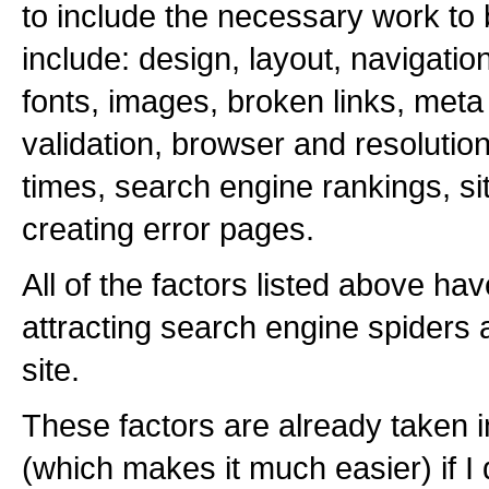
to include the necessary work to
include: design, layout, navigatio
fonts, images, broken links, meta
validation, browser and resolution
times, search engine rankings, sit
creating error pages.
All of the factors listed above ha
attracting search engine spiders a
site.
These factors are already taken i
(which makes it much easier) if I 