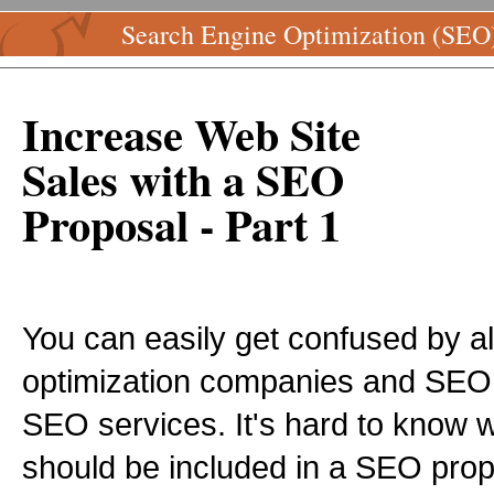
Search Engine Optimization (SEO
Increase Web Site
Sales with a SEO
Proposal - Part 1
You can easily get confused by al
optimization companies and SEO e
SEO services. It's hard to know w
should be included in a SEO propo