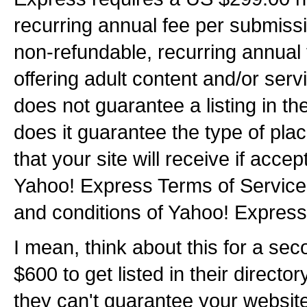
recurring annual fee per submiss
non-refundable, recurring annual
offering adult content and/or ser
does not guarantee a listing in th
does it guarantee the type of pla
that your site will receive if acce
Yahoo! Express Terms of Service 
and conditions of Yahoo! Express
I mean, think about this for a se
$600 to get listed in their director
they can't guarantee your website 