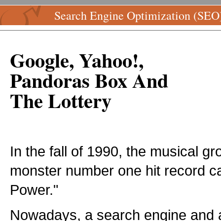
Search Engine Optimization (SEO
Google, Yahoo!,
Pandoras Box And
The Lottery
In the fall of 1990, the musical 
monster number one hit record ca
Power."
Nowadays, a search engine and a