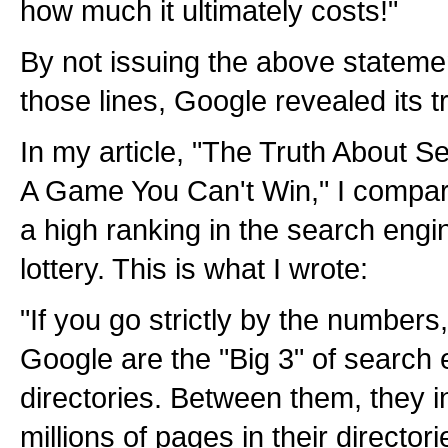
how much it ultimately costs!"
By not issuing the above stateme
those lines, Google revealed its t
In my article, "The Truth About S
A Game You Can't Win," I compare
a high ranking in the search engi
lottery. This is what I wrote:
"If you go strictly by the number
Google are the "Big 3" of search
directories. Between them, they i
millions of pages in their directo