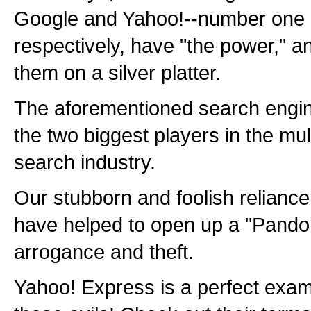
Google and Yahoo!--number one
respectively, have "the power," a
them on a silver platter.
The aforementioned search engin
the two biggest players in the multi
search industry.
Our stubborn and foolish relianc
have helped to open up a "Pandor
arrogance and theft.
Yahoo! Express is a perfect examp