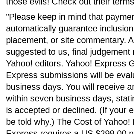
those evils! Check out their terms
"Please keep in mind that payme
automatically guarantee inclusion i
placement, or site commentary. As
suggested to us, final judgement 
Yahoo! editors. Yahoo! Express G
Express submissions will be eval
business days. You will receive 
within seven business days, stat
is accepted or declined. (If your e
be told why.) The Cost of Yahoo!
Express requires a US $299.00 n