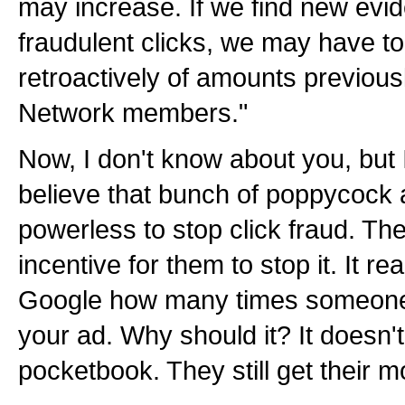
may increase. If we find new evi
fraudulent clicks, we may have to
retroactively of amounts previous
Network members."
Now, I don't know about you, but I
believe that bunch of poppycock
powerless to stop click fraud. The
incentive for them to stop it. It re
Google how many times someone f
your ad. Why should it? It doesn't 
pocketbook. They still get their 