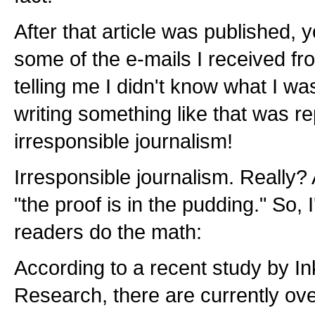
After that article was published,
some of the e-mails I received f
telling me I didn't know what I wa
writing something like that was r
irresponsible journalism!
Irresponsible journalism. Really?
"the proof is in the pudding." So, 
readers do the math:
According to a recent study by 
Research, there are currently ove