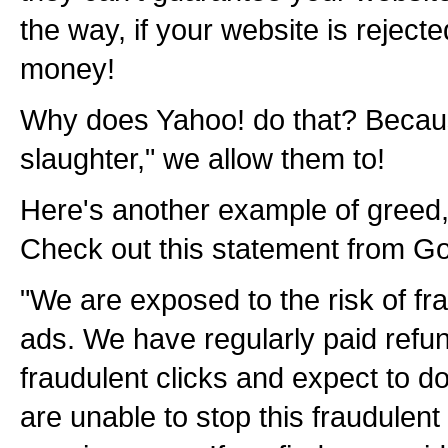
the way, if your website is rejecte
money!
Why does Yahoo! do that? Becaus
slaughter," we allow them to!
Here's another example of greed,
Check out this statement from Go
"We are exposed to the risk of fra
ads. We have regularly paid refun
fraudulent clicks and expect to do 
are unable to stop this fraudulent 