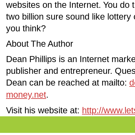
websites on the Internet. You do 
two billion sure sound like lotter
you think?
About The Author
Dean Phillips is an Internet market
publisher and entrepreneur. Qu
Dean can be reached at mailto:
d
money.net
.
Visit his website at:
http://www.l