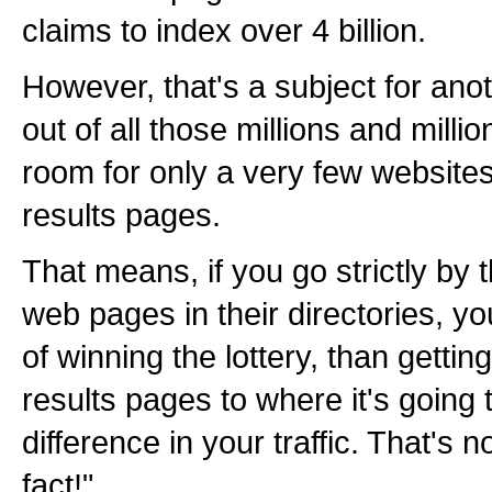
claims to index over 4 billion.
However, that's a subject for anot
out of all those millions and milli
room for only a very few websites 
results pages.
That means, if you go strictly by
web pages in their directories, y
of winning the lottery, than gettin
results pages to where it's going 
difference in your traffic. That's n
fact!"