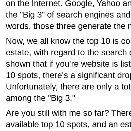
on the Internet. Google, Yahoo 
the "Big 3" of search engines and 
words, those three generate the ma
Now, we all know the top 10 is co
estate, with regard to the search
shown that if you're website is lis
10 spots, there's a significant drop-
Unfortunately, there are only a tot
among the "Big 3."
Are you still with me so far? There
available top 10 spots, and an est