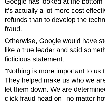
Google has looked at the bottom 
it's actually a lot more cost effect
refunds than to develop the techno
fraud.
Otherwise, Google would have ste
like a true leader and said somethi
ficticious statement:
"Nothing is more important to us
They helped make us who we are 
let them down. We are determine
click fraud head on--no matter ho