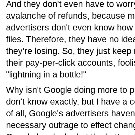
And they don't even have to worr
avalanche of refunds, because ma
advertisers don't even know how t
files. Therefore, they have no 
they're losing. So, they just keep 
their pay-per-click accounts, fool
"lightning in a bottle!"
Why isn't Google doing more to pr
don't know exactly, but I have a c
of all, Google's advertisers have
necessary outrage to effect chang