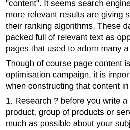
"content". It seems search engine
more relevant results are giving 
their ranking algorithms. These 
packed full of relevant text as op
pages that used to adorn many a
Though of course page content is
optimisation campaign, it is impor
when constructing that content in o
1. Research ? before you write a 
product, group of products or serv
much as possible about your subj