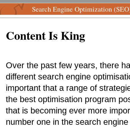
Search Engine Optimization (SEO
Content Is King
Over the past few years, there 
different search engine optimisatio
important that a range of strategi
the best optimisation program poss
that is becoming ever more impor
number one in the search engine r