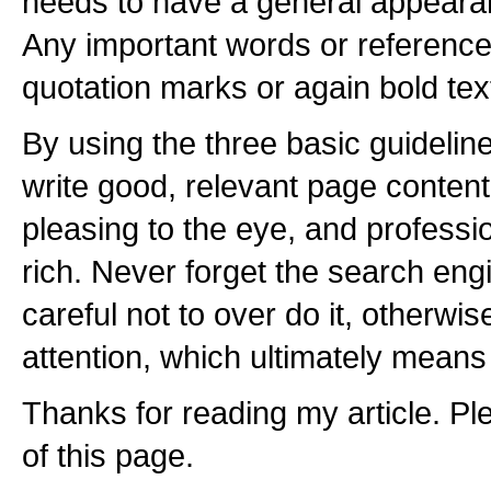
needs to have a general appeara
Any important words or reference
quotation marks or again bold tex
By using the three basic guideline
write good, relevant page content, 
pleasing to the eye, and professi
rich. Never forget the search eng
careful not to over do it, otherwis
attention, which ultimately means 
Thanks for reading my article. Plea
of this page.