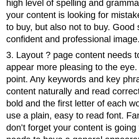
high level of spelling and gram
your content is looking for mista
to buy, but also not to buy. Good
confident and professional image
3. Layout ? page content needs to 
appear more pleasing to the eye.
point. Any keywords and key phra
content naturally and read correct
bold and the first letter of each 
use a plain, easy to read font. Fa
don't forget your content is goin