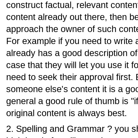
construct factual, relevant conten
content already out there, then be 
approach the owner of such conten
For example if you need to write 
already has a good description of i
case that they will let you use it
need to seek their approval first. 
someone else's content it is a goo
general a good rule of thumb is "if
original content is always best.
2. Spelling and Grammar ? you s