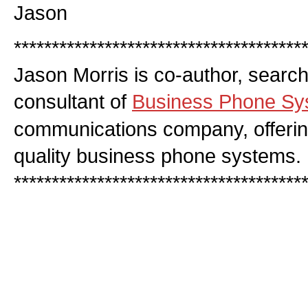
Jason
**************************************
Jason Morris is co-author, searc
consultant of
Business Phone Sy
communications company, offerin
quality business phone systems.
**************************************