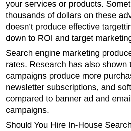
your services or products. Somet
thousands of dollars on these ad
doesn't produce effective targettin
down to ROI and target marketin
Search engine marketing produce
rates. Research has also shown 
campaigns produce more purchas
newsletter subscriptions, and so
compared to banner ad and email
campaigns.
Should You Hire In-House Searc