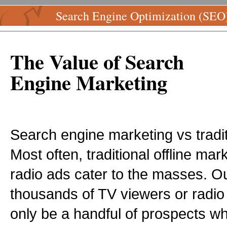
Search Engine Optimization (SEO
The Value of Search
Engine Marketing
Search engine marketing vs traditi
Most often, traditional offline ma
radio ads cater to the masses. Ou
thousands of TV viewers or radio 
only be a handful of prospects wh