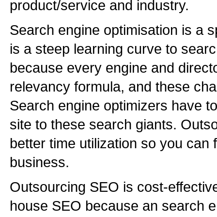
product/service and industry.
Search engine optimisation is a sp
is a steep learning curve to sear
because every engine and directo
relevancy formula, and these cha
Search engine optimizers have to
site to these search giants. Outs
better time utilization so you can
business.
Outsourcing SEO is cost-effectiv
house SEO because an search en