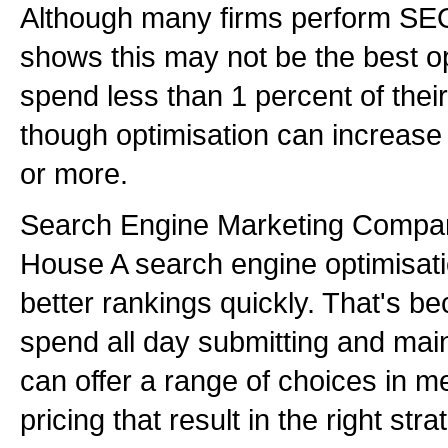
Although many firms perform SEO
shows this may not be the best o
spend less than 1 percent of the
though optimisation can increase s
or more.
Search Engine Marketing Compan
House A search engine optimisati
better rankings quickly. That's b
spend all day submitting and maint
can offer a range of choices in 
pricing that result in the right str