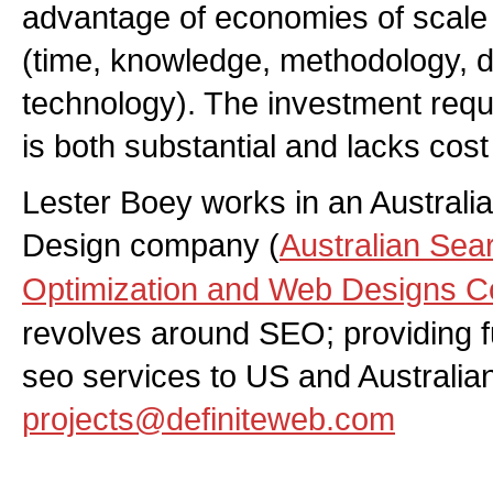
advantage of economies of scale a
(time, knowledge, methodology, 
technology). The investment requi
is both substantial and lacks cos
Lester Boey works in an Austral
Design company (
Australian Sea
Optimization and Web Designs 
revolves around SEO; providing fu
seo services to US and Australia
projects@definiteweb.com