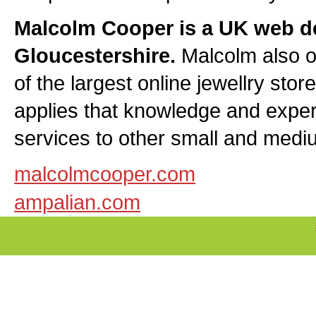
Malcolm Cooper is a UK web d
Gloucestershire.
Malcolm also 
of the largest online jewellry sto
applies that knowledge and exper
services to other small and medi
malcolmcooper.com
ampalian.com