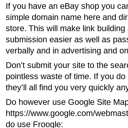
If you have an eBay shop you ca
simple domain name here and dire
store. This will make link building
submission easier as well as pa
verbally and in advertising and on
Don't submit your site to the sear
pointless waste of time. If you do
they'll all find you very quickly a
Do however use Google Site Map
https://www.google.com/webmast
do use Froogle: