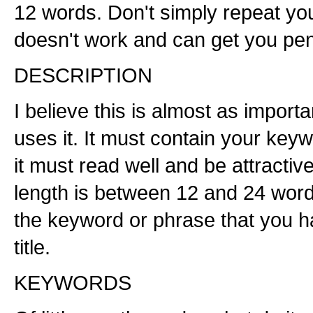
12 words. Don't simply repeat you
doesn't work and can get you pen
DESCRIPTION
I believe this is almost as importa
uses it. It must contain your key
it must read well and be attracti
length is between 12 and 24 words
the keyword or phrase that you h
title.
KEYWORDS