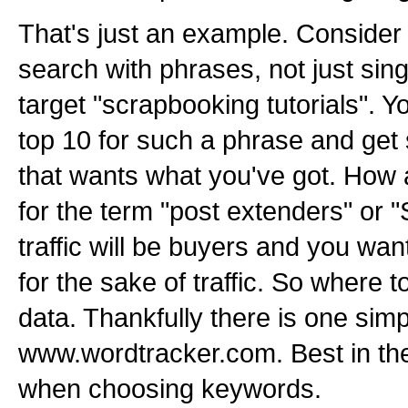
That's just an example. Consider
search with phrases, not just sin
target "scrapbooking tutorials". Y
top 10 for such a phrase and get so
that wants what you've got. How a
for the term "post extenders" or
traffic will be buyers and you want 
for the sake of traffic. So where 
data. Thankfully there is one sim
www.wordtracker.com. Best in th
when choosing keywords.