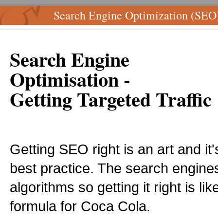
Search Engine Optimization (SEO
Search Engine
Optimisation -
Getting Targeted Traffic
Getting SEO right is an art and i
best practice. The search engines
algorithms so getting it right is li
formula for Coca Cola.