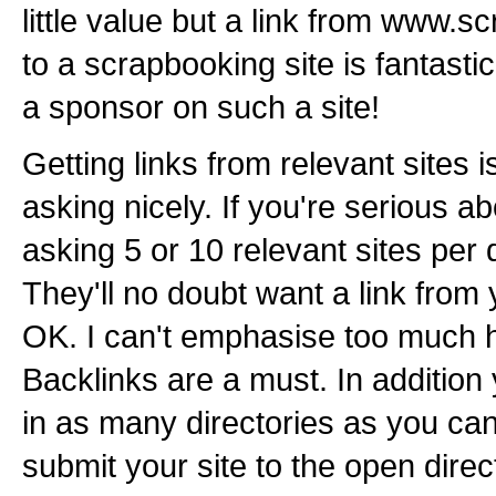
little value but a link from www
to a scrapbooking site is fantasti
a sponsor on such a site!
Getting links from relevant sites i
asking nicely. If you're serious 
asking 5 or 10 relevant sites per d
They'll no doubt want a link from y
OK. I can't emphasise too much h
Backlinks are a must. In addition 
in as many directories as you ca
submit your site to the open direc