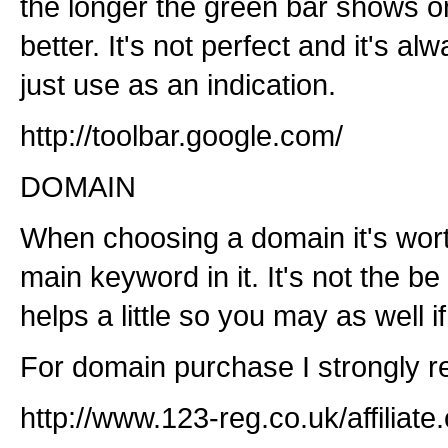
the longer the green bar shows on
better. It's not perfect and it's a
just use as an indication.
http://toolbar.google.com/
DOMAIN
When choosing a domain it's worth
main keyword in it. It's not the be 
helps a little so you may as well i
For domain purchase I strongly
http://www.123-reg.co.uk/affilia