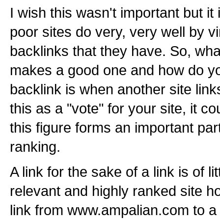
I wish this wasn't important but it
poor sites do very, very well by v
backlinks that they have. So, wha
makes a good one and how do yo
backlink is when another site lin
this as a "vote" for your site, it 
this figure forms an important pa
ranking.
A link for the sake of a link is of li
relevant and highly ranked site h
link from www.ampalian.com to a 