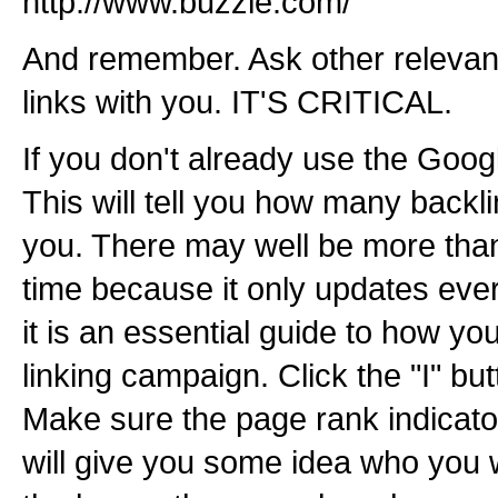
http://www.buzzle.com/
And remember. Ask other relevan
links with you. IT'S CRITICAL.
If you don't already use the Goog
This will tell you how many backl
you. There may well be more than
time because it only updates eve
it is an essential guide to how yo
linking campaign. Click the "I" but
Make sure the page rank indicator
will give you some idea who you w