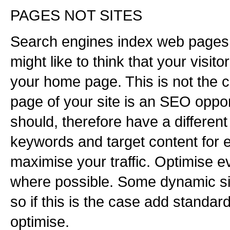
PAGES NOT SITES
Search engines index web pages,
might like to think that your visito
your home page. This is not the c
page of your site is an SEO oppor
should, therefore have a different t
keywords and target content for 
maximise your traffic. Optimise e
where possible. Some dynamic si
so if this is the case add standa
optimise.