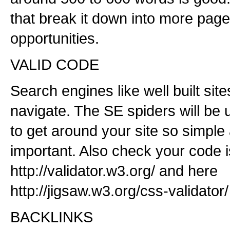
that break it down into more pa
opportunities.
VALID CODE
Search engines like well built site
navigate. The SE spiders will be u
to get around your site so simple
important. Also check your code 
http://validator.w3.org/ and here
http://jigsaw.w3.org/css-validator/
BACKLINKS