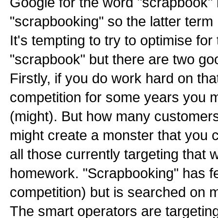
Google for the word "scrapbook" bu
"scrapbooking" so the latter term
It's tempting to try to optimise for
"scrapbook" but there are two go
Firstly, if you do work hard on tha
competition for some years you mi
(might). But how many customer
might create a monster that you 
all those currently targeting that
homework. "Scrapbooking" has fe
competition) but is searched on 
The smart operators are targetin