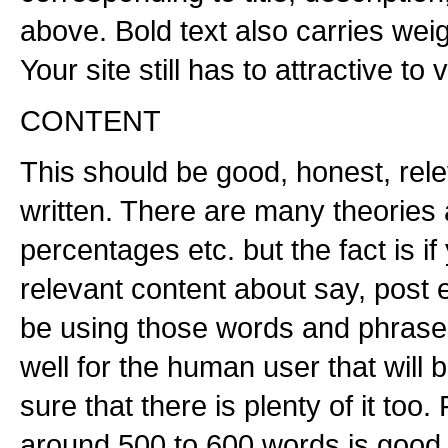
above. Bold text also carries weig
Your site still has to attractive to v
CONTENT
This should be good, honest, rele
written. There are many theories
percentages etc. but the fact is i
relevant content about say, post 
be using those words and phrases
well for the human user that wil
sure that there is plenty of it too
around 500 to 600 words is good.