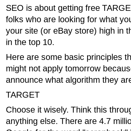
SEO is about getting free TARGET
folks who are looking for what yo
your site (or eBay store) high in t
in the top 10.
Here are some basic principles th
might not apply tomorrow because
announce what algorithm they are
TARGET
Choose it wisely. Think this thro
anything else. There are 4.7 milli