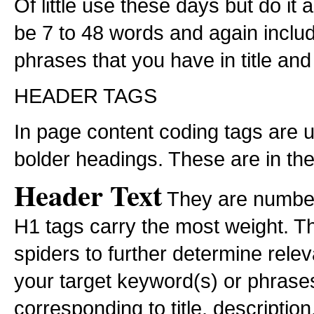
Of little use these days but do it
be 7 to 48 words and again inclu
phrases that you have in title and
HEADER TAGS
In page content coding tags are u
bolder headings. These are in th
Header Text
They are number
H1 tags carry the most weight. T
spiders to further determine rele
your target keyword(s) or phrases
corresponding to title, descripti