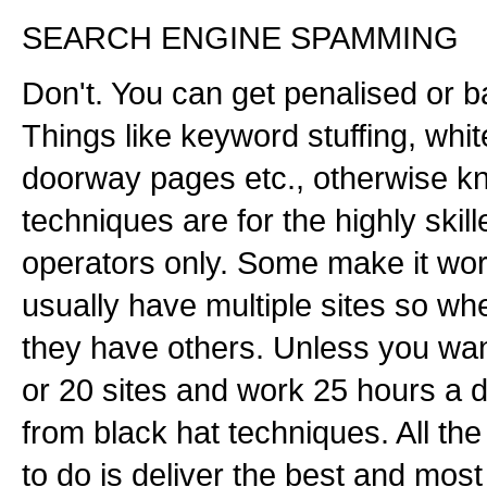
SEARCH ENGINE SPAMMING
Don't. You can get penalised or 
Things like keyword stuffing, whit
doorway pages etc., otherwise k
techniques are for the highly ski
operators only. Some make it wor
usually have multiple sites so w
they have others. Unless you wan
or 20 sites and work 25 hours a
from black hat techniques. All th
to do is deliver the best and most 