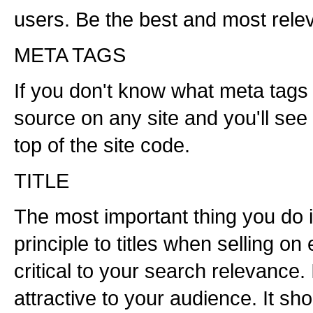
users. Be the best and most releva
META TAGS
If you don't know what meta tags 
source on any site and you'll see
top of the site code.
TITLE
The most important thing you do is
principle to titles when selling on 
critical to your search relevance.
attractive to your audience. It s