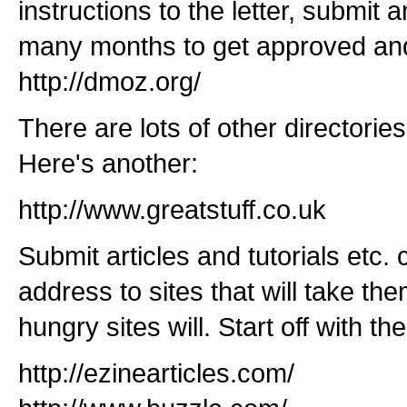
instructions to the letter, submit a
many months to get approved and
http://dmoz.org/
There are lots of other directories
Here's another:
http://www.greatstuff.co.uk
Submit articles and tutorials etc.
address to sites that will take the
hungry sites will. Start off with th
http://ezinearticles.com/