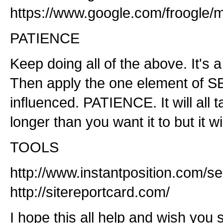
https://www.google.com/froogle/
PATIENCE
Keep doing all of the above. It's 
Then apply the one element of SE
influenced. PATIENCE. It will all t
longer than you want it to but it wi
TOOLS
http://www.instantposition.com/
http://sitereportcard.com/
I hope this all help and wish you