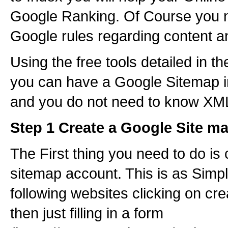
Google Ranking. Of Course you n
Google rules regarding content 
Using the free tools detailed in th
you can have a Google Sitemap i
and you do not need to know XM
Step 1 Create a Google Site m
The First thing you need to do is
sitemap account. This is as Simpl
following websites clicking on cr
then just filling in a form