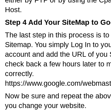
Host.
Step 4 Add Your SiteMap to Go
The last step in this process is t
Sitemap. You simply Log In to yo
account and add the URL of you 
check back a few hours later to 
correctly.
https://www.google.com/webmaste
Now be sure and repeat the abo
you change your website.