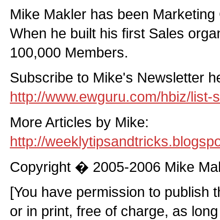
Mike Makler has been Marketing 
When he built his first Sales orga
100,000 Members.
Subscribe to Mike's Newsletter h
http://www.ewguru.com/hbiz/list-s
More Articles by Mike:
http://weeklytipsandtricks.blogsp
Copyright � 2005-2006 Mike Ma
[You have permission to publish thi
or in print, free of charge, as lon