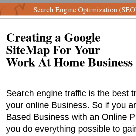
Search Engine Optimization (SEO
Creating a Google
SiteMap For Your
Work At Home Business
Search engine traffic is the best t
your online Business. So if you 
Based Business with an Online P
you do everything possible to ga