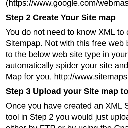
(https://www.google.com/webmast
Step 2 Create Your Site map
You do not need to know XML to 
Sitempap. Not with this free web 
to the below web site type in your
automatically spider your site an
Map for you. http://www.sitemaps
Step 3 Upload your Site map t
Once you have created an XML Si
tool in Step 2 you would just uplo
either by FTP or by using the Cp