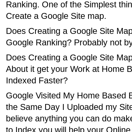
Ranking. One of the Simplest thi
Create a Google Site map.
Does Creating a Google Site Map
Google Ranking? Probably not by 
Does Creating a Google Site Map
About it get your Work at Home
Indexed Faster?
Google Visited My Home Based 
the Same Day I Uploaded my Site
believe anything you can do make
to Index you will help your Onlin