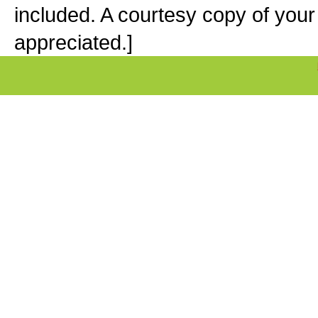
included. A courtesy copy of your
appreciated.]