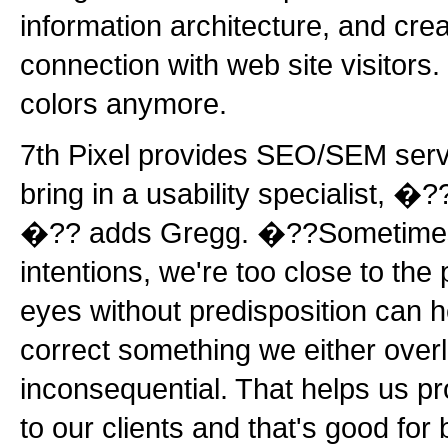
information architecture, and cre
connection with web site visitors.
colors anymore.
7th Pixel provides SEO/SEM serv
bring in a usability specialist, �?
�?? adds Gregg. �??Sometimes,
intentions, we're too close to the p
eyes without predisposition can 
correct something we either over
inconsequential. That helps us pr
to our clients and that's good fo