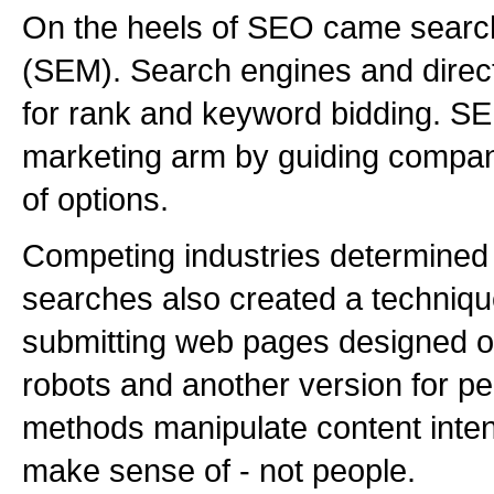
On the heels of SEO came searc
(SEM). Search engines and direct
for rank and keyword bidding. SE
marketing arm by guiding compa
of options.
Competing industries determined
searches also created a techniqu
submitting web pages designed o
robots and another version for 
methods manipulate content inten
make sense of - not people.