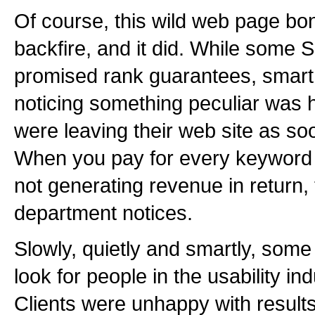
Of course, this wild web page bo
backfire, and it did. While som
promised rank guarantees, smart
noticing something peculiar was
were leaving their web site as so
When you pay for every keyword 
not generating revenue in return,
department notices.
Slowly, quietly and smartly, so
look for people in the usability in
Clients were unhappy with results