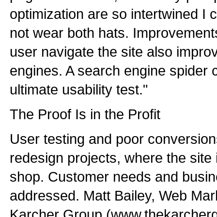
optimization are so intertwined I c
not wear both hats. Improvement
user navigate the site also improv
engines. A search engine spider cr
ultimate usability test."
The Proof Is in the Profit
User testing and poor conversion
redesign projects, where the site 
shop. Customer needs and busine
addressed. Matt Bailey, Web Mark
Karcher Group (www.thekarcherg