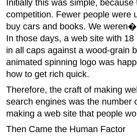
Initially this was simple, because
competition. Fewer people were us
buy cars and books. We weren�??
In those days, a web site with 18 
in all caps against a wood-grain
animated spinning logo was happil
how to get rich quick.
Therefore, the craft of making we
search engines was the number o
making a web site that people wo
Then Came the Human Factor