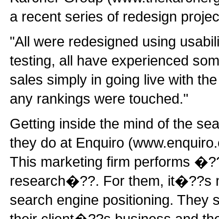
a recent series of redesign projec
"All were redesigned using usabili
testing, all have experienced so
sales simply in going live with th
any rankings were touched."
Getting inside the mind of the se
they do at Enquiro (www.enquiro
This marketing firm performs �?
research�??. For them, it�??s m
search engine positioning. They s
their client�??s business and the