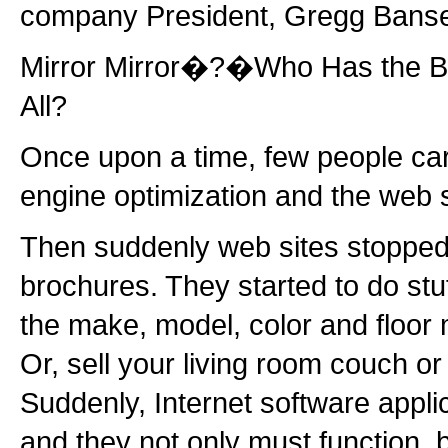
company President, Gregg Bans
Mirror Mirror�?�Who Has the B
All?
Once upon a time, few people ca
engine optimization and the web s
Then suddenly web sites stopped
brochures. They started to do stuf
the make, model, color and floor 
Or, sell your living room couch or 
Suddenly, Internet software appl
and they not only must function, 