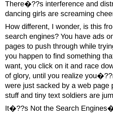
There�??s interference and distr
dancing girls are screaming chee
How different, I wonder, is this f
search engines? You have ads on
pages to push through while trying
you happen to find something that
want, you click on it and race dow
of glory, until you realize you�??
were just sacked by a web page p
stuff and tiny text soldiers are j
It�??s Not the Search Engines�