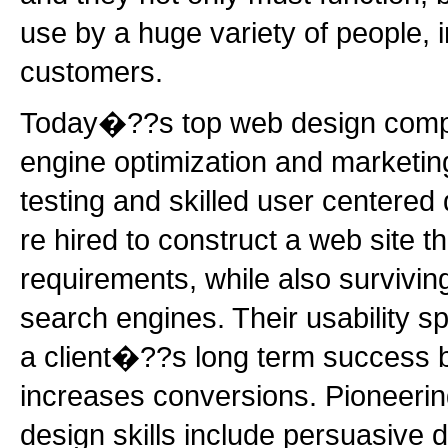
use by a huge variety of people, 
customers.
Today�??s top web design compa
engine optimization and marketing
testing and skilled user centered
re hired to construct a web site 
requirements, while also surviving 
search engines. Their usability sp
a client�??s long term success b
increases conversions. Pioneeri
design skills include persuasive d