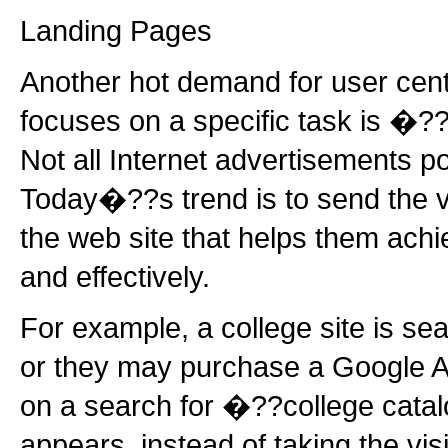
Landing Pages
Another hot demand for user cent
focuses on a specific task is �
Not all Internet advertisements p
Today�??s trend is to send the vi
the web site that helps them achie
and effectively.
For example, a college site is se
or they may purchase a Google A
on a search for �??college cat
appears, instead of taking the vi