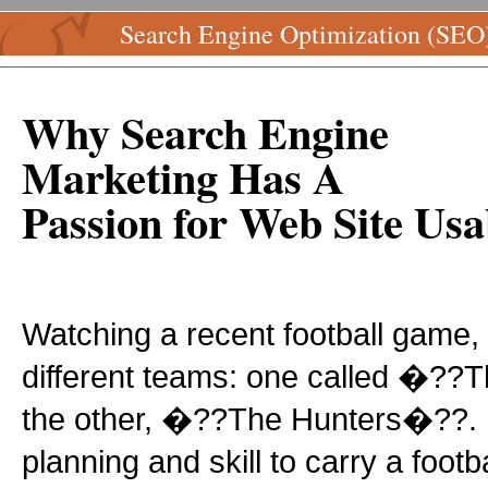
Search Engine Optimization (SEO
Why Search Engine
Marketing Has A
Passion for Web Site Usab
Watching a recent football game,
different teams: one called �?
the other, �??The Hunters�??. I
planning and skill to carry a footb