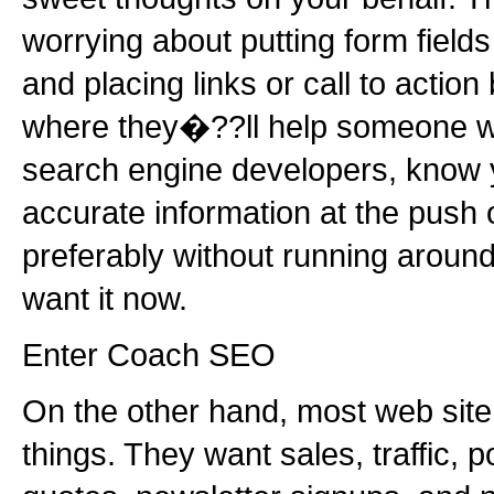
worrying about putting form fields
and placing links or call to action
where they�??ll help someone wit
search engine developers, know y
accurate information at the push o
preferably without running around 
want it now.
Enter Coach SEO
On the other hand, most web sit
things. They want sales, traffic, p