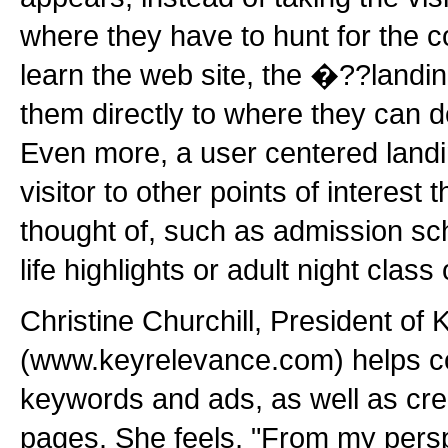
where they have to hunt for the 
learn the web site, the �??landi
them directly to where they can d
Even more, a user centered landin
visitor to other points of interest
thought of, such as admission s
life highlights or adult night class
Christine Churchill, President of
(www.keyrelevance.com) helps 
keywords and ads, as well as cre
pages. She feels, "From my persp