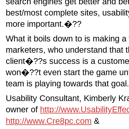
search engines get better and bet
best/most complete sites, usabili
more important.�??
What it boils down to is making a 
marketers, who understand that th
client�??s success is a customer
won�??t even start the game unt
team is playing towards that goal.
Usability Consultant, Kimberly Kr
owner of
http://www.UsabilityEffe
http://www.Cre8pc.com
&