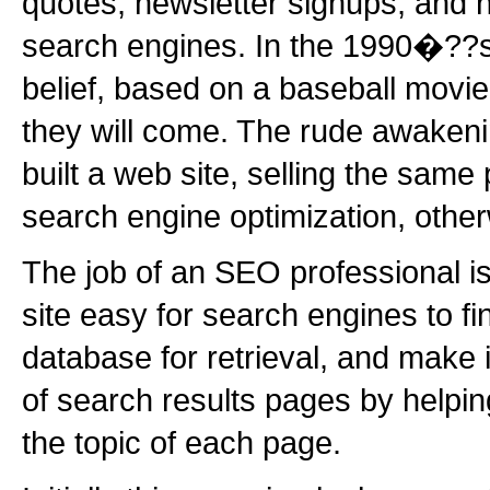
quotes, newsletter signups, and 
search engines. In the 1990�??s
belief, based on a baseball movie, 
they will come. The rude awakeni
built a web site, selling the same 
search engine optimization, oth
The job of an SEO professional i
site easy for search engines to find
database for retrieval, and make 
of search results pages by helpi
the topic of each page.