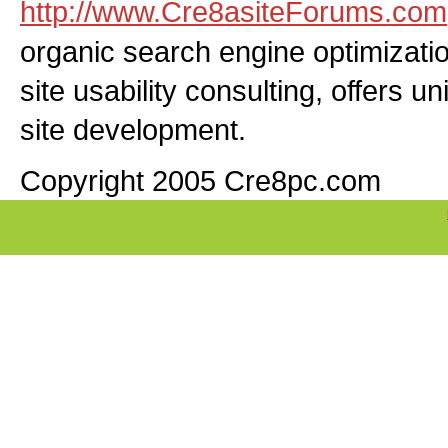
http://www.Cre8asiteForums.com
organic search engine optimizati
site usability consulting, offers u
site development.
Copyright 2005 Cre8pc.com