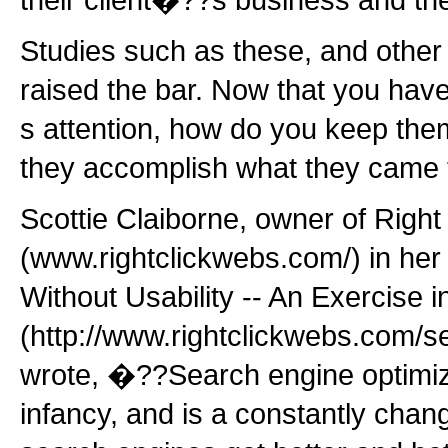
Studies such as these, and other 
raised the bar. Now that you hav
s attention, how do you keep them
they accomplish what they came 
Scottie Claiborne, owner of Right
(www.rightclickwebs.com/) in he
Without Usability -- An Exercise in 
(http://www.rightclickwebs.com/se
wrote, �??Search engine optimizati
infancy, and is a constantly chang