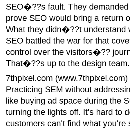
SEO�??s fault. They demanded fi
prove SEO would bring a return o
What they didn�??t understand w
SEO battled the war for that cove
control over the visitors�?? jour
That�??s up to the design team.
7thpixel.com (www.7thpixel.com) 
Practicing SEM without addressing
like buying ad space during the 
turning the lights off. It's hard t
customers can't find what you're