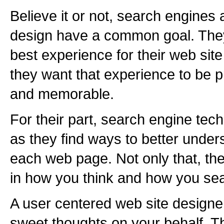
Believe it or not, search engine
design have a common goal. They
best experience for their web site 
they want that experience to be p
and memorable.
For their part, search engine te
as they find ways to better under
each web page. Not only that, th
in how you think and how you sea
A user centered web site designer
sweet thoughts on your behalf. Th